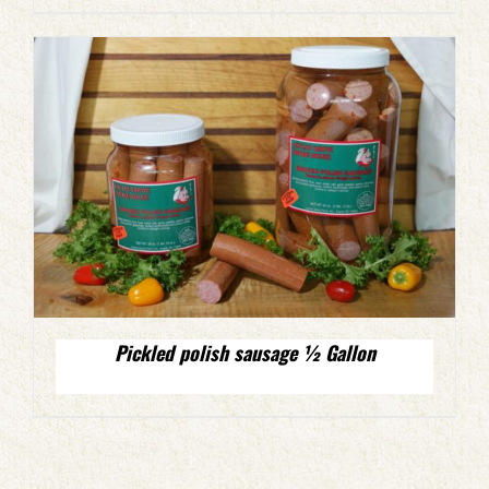
Pickled polish sausage ½ Gallon