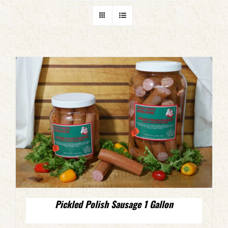
Pickled Polish Sausage 1 Gallon