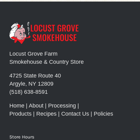
Locust Grove Farm
Smokehouse & Country Store
4725 State Route 40
Argyle, NY 12809
(518) 638-8591
Home
|
About
|
Processing
|
Products
|
Recipes
|
Contact Us
|
Policies
Store Hours