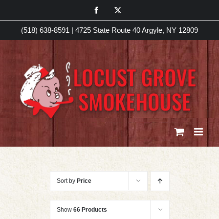
Skip
Facebook
X
to
(518) 638-8591
|
4725 State Route 40 Argyle, NY 12809
content
Sort by
Price
Show
66 Products