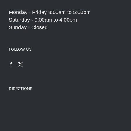
Monday - Friday 8:00am to 5:00pm
Saturday - 9:00am to 4:00pm
Sunday - Closed
FOLLOW US
DIRECTIONS