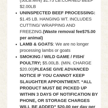
(50LB.MIN) $1.75 LB.CORNED BEEF
$2.00LB
UNINSPECTED BEEF PROCESSING:
$1.45 LB. HANGING WT. INCLUDES
CUTTING/ WRAPPING AND
FREEZING.
(
Waste removal fee$75.00
per animal)
LAMB & GOATS
: We are no longer
processing lambs or goats
SMOKING / WILD GAME / FISH/
POULTRY;
$5.00LB. (MIN. CHARGE
$20.00)
PLEASE GIVE ADVANCED
NOTICE IF YOU CANNOT KEEP
SLAUGHTER APPOINTMENT.
“ALL
PRODUCT MUST BE PICKED UP
WITHIN 3 DAYS OF NOTIFICATION BY
PHONE, OR STORAGE CHARGES
WILL BE ADDED” $20.00 per day per