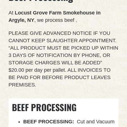
At
Locust Grove Farm Smokehouse in
Argyle, NY
, we process beef .
PLEASE GIVE ADVANCED NOTICE IF YOU
CANNOT KEEP SLAUGHTER APPOINTMENT.
“ALL PRODUCT MUST BE PICKED UP WITHIN
3 DAYS OF NOTIFICATION BY PHONE, OR
STORAGE CHARGES WILL BE ADDED”
$20.00 per day per pallet. ALL INVOICES TO
BE PAID FOR BEFORE PRODUCT LEAVES
PREMISES.
BEEF PROCESSING
BEEF PROCESSING:
Cut and Vacuum