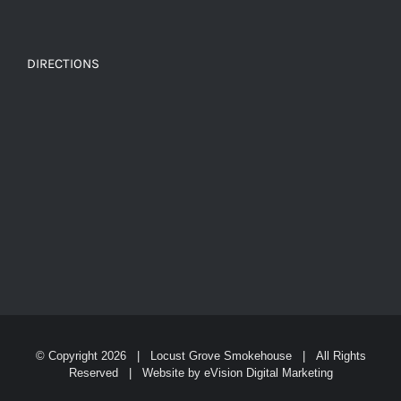
DIRECTIONS
© Copyright
2026 | Locust Grove Smokehouse | All Rights
Reserved | Website by
eVision Digital Marketing