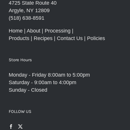
4725 State Route 40
Argyle, NY 12809
(518) 638-8591
Home
|
About
|
Processing
|
Products
|
Recipes
|
Contact Us
|
Policies
Store Hours
Monday - Friday 8:00am to 5:00pm
Saturday - 9:00am to 4:00pm
Sunday - Closed
FOLLOW US