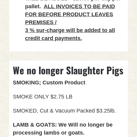
pallet.
ALL INVOICES TO BE PAID
FOR BEFORE PRODUCT LEAVES
PREMISES /
3 % sur-charge will be added to all
credit card payments.
We no longer Slaughter Pigs
SMOKING; Custom Product
SMOKE ONLY $2.75 LB
SMOKED, Cut & Vacuum Packed $3.25lb.
LAMB & GOATS: We Will no longer be
processing lambs or goats.