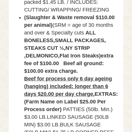
packed $1.45 LB. / INCLUDES:
CUTTING/ WRAPPING/ FREEZING
(Slaughter &
Waste removal $110.00
per animal)
(SRM = age of 30 months
and over & Specialty cuts
ALL
BONELESS,SMALL PACKAGES,
STEAKS CUT ½,NY STRIP
,DELMONICO,Flat Iron Steaks)extra
fee of $100.00
Beef all ground:
$100.00 extra charge.
Beef for process only 6 day ageing
(hanging) included: longer than 6
days $20.00 per day charge.
EXTRAS:
(Farm Name on Label $25.00 Per
Process order)
PATTIES (50lb. Min.)
$3.00 LB.LINKED SAUSAGE (50LB
MIN) $3.00 LB.BULK SAUSAGE