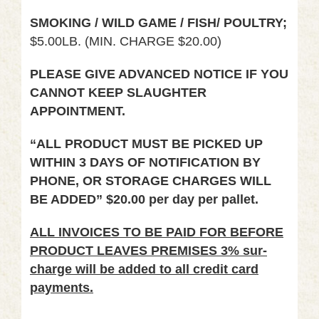
SMOKING / WILD GAME / FISH/ POULTRY;
$5.00LB. (MIN. CHARGE $20.00)
PLEASE GIVE ADVANCED NOTICE IF YOU
CANNOT KEEP SLAUGHTER
APPOINTMENT.
“ALL PRODUCT MUST BE PICKED UP
WITHIN 3 DAYS OF NOTIFICATION BY
PHONE, OR STORAGE CHARGES WILL
BE ADDED” $20.00 per day per pallet.
ALL INVOICES TO BE PAID FOR BEFORE
PRODUCT LEAVES PREMISES 3% sur-
charge will be added to all credit card
payments.