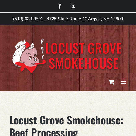
Skip
Facebook
X
to
(518) 638-8591
|
4725 State Route 40 Argyle, NY 12809
content
Locust Grove Smokehouse:
Beef Processing