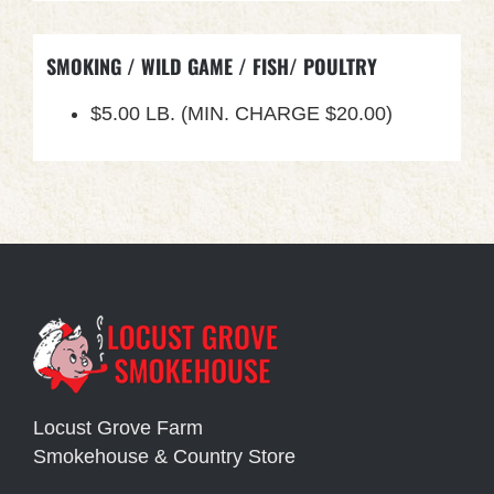
SMOKING / WILD GAME / FISH/ POULTRY
$5.00 LB. (MIN. CHARGE $20.00)
Locust Grove Farm
Smokehouse & Country Store