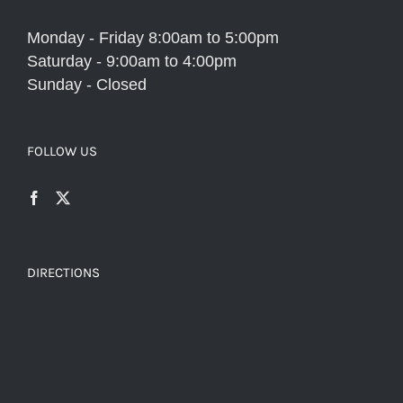
Monday - Friday 8:00am to 5:00pm
Saturday - 9:00am to 4:00pm
Sunday - Closed
FOLLOW US
DIRECTIONS