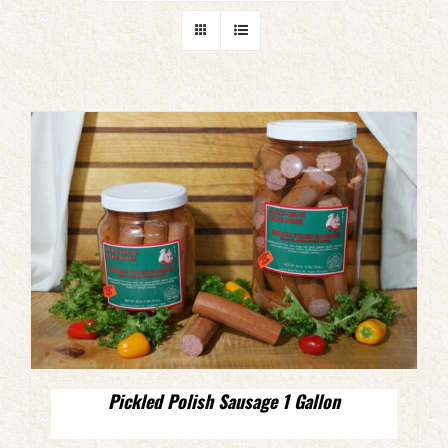
Pickled Polish Sausage 1 Gallon