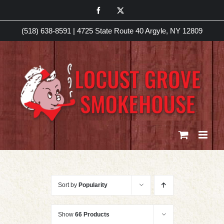
Skip
Facebook
X
to
(518) 638-8591
|
4725 State Route 40 Argyle, NY 12809
content
Sort by
Popularity
Show
66 Products