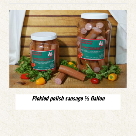
Pickled polish sausage ½ Gallon