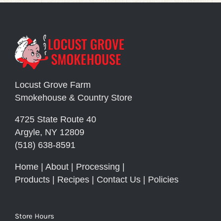
Locust Grove Farm
Smokehouse & Country Store
4725 State Route 40
Argyle, NY 12809
(518) 638-8591
Home
|
About
|
Processing
|
Products
|
Recipes
|
Contact Us
|
Policies
Store Hours