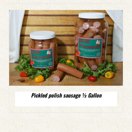
Pickled polish sausage ½ Gallon