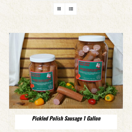
Pickled Polish Sausage 1 Gallon