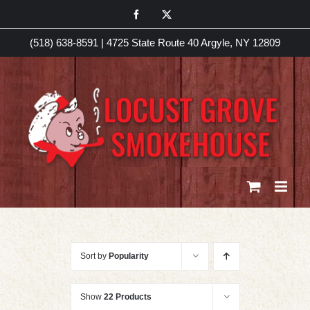
Skip
Facebook
X
to
(518) 638-8591
|
4725 State Route 40 Argyle, NY 12809
content
Sort by
Popularity
Show
22 Products