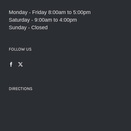
Monday - Friday 8:00am to 5:00pm
Saturday - 9:00am to 4:00pm
Sunday - Closed
FOLLOW US
DIRECTIONS