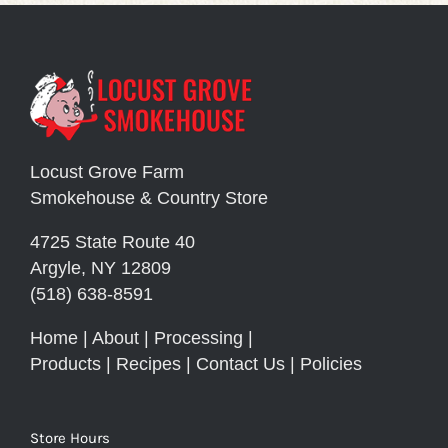
Locust Grove Farm
Smokehouse & Country Store
4725 State Route 40
Argyle, NY 12809
(518) 638-8591
Home
|
About
|
Processing
|
Products
|
Recipes
|
Contact Us
|
Policies
Store Hours