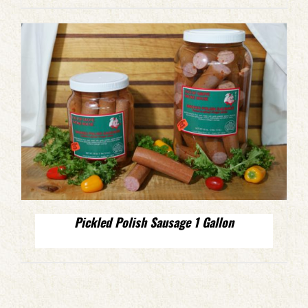
Pickled Polish Sausage 1 Gallon