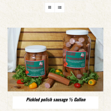
Pickled polish sausage ½ Gallon