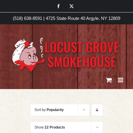
Skip
Facebook
X
to
(518) 638-8591
|
4725 State Route 40 Argyle, NY 12809
content
Sort by
Popularity
Show
22 Products