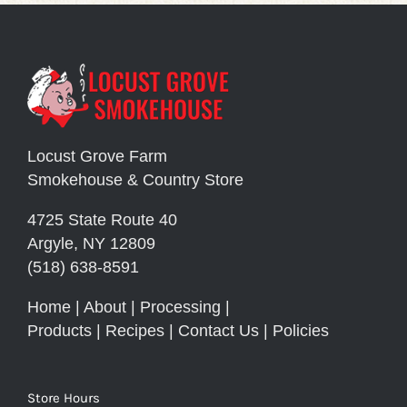
Locust Grove Farm
Smokehouse & Country Store
4725 State Route 40
Argyle, NY 12809
(518) 638-8591
Home
|
About
|
Processing
|
Products
|
Recipes
|
Contact Us
|
Policies
Store Hours