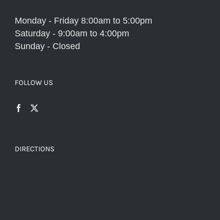
Monday - Friday 8:00am to 5:00pm
Saturday - 9:00am to 4:00pm
Sunday - Closed
FOLLOW US
DIRECTIONS