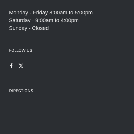
Monday - Friday 8:00am to 5:00pm
Saturday - 9:00am to 4:00pm
Sunday - Closed
FOLLOW US
DIRECTIONS