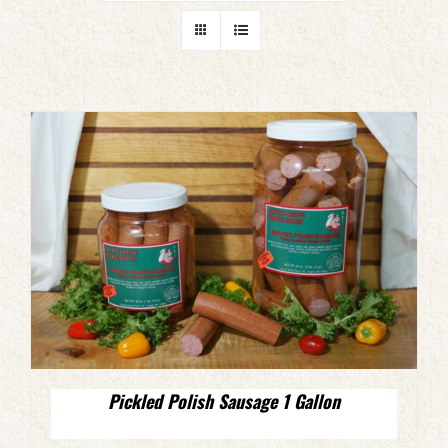
Pickled Polish Sausage 1 Gallon