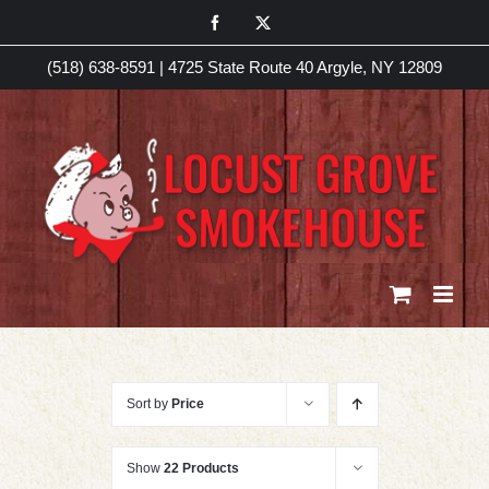
Skip
Facebook
X
to
(518) 638-8591
|
4725 State Route 40 Argyle, NY 12809
content
Sort by
Price
Show
22 Products