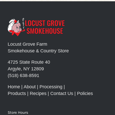
Locust Grove Farm
Smokehouse & Country Store
4725 State Route 40
Argyle, NY 12809
(518) 638-8591
Home
|
About
|
Processing
|
Products
|
Recipes
|
Contact Us
|
Policies
Store Hours