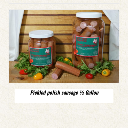
Pickled polish sausage ½ Gallon