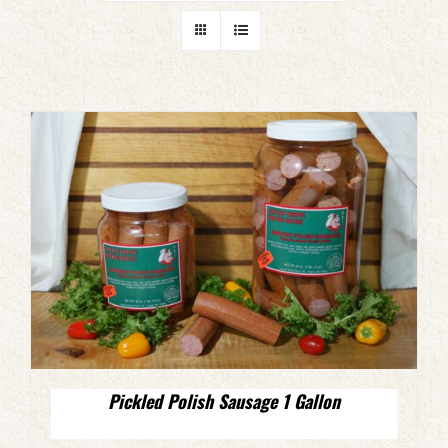
Pickled Polish Sausage 1 Gallon