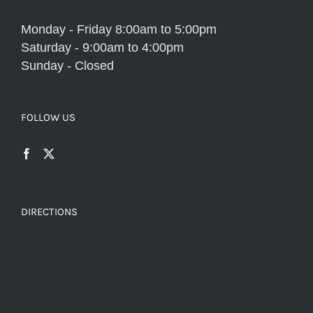
Monday - Friday 8:00am to 5:00pm
Saturday - 9:00am to 4:00pm
Sunday - Closed
FOLLOW US
DIRECTIONS