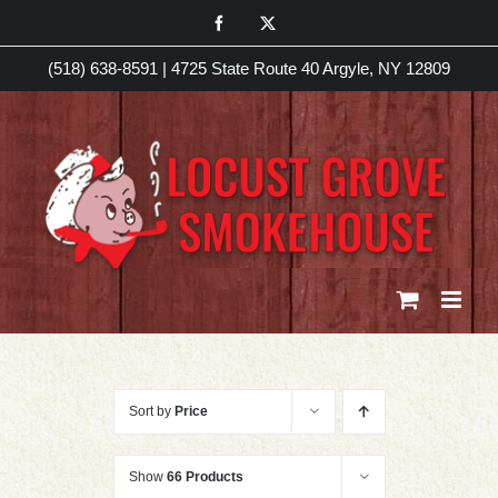
Skip
Facebook
X
to
(518) 638-8591
|
4725 State Route 40 Argyle, NY 12809
content
Sort by
Price
Show
66 Products