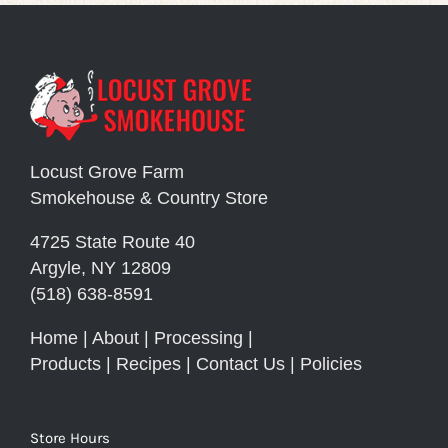
Locust Grove Farm
Smokehouse & Country Store
4725 State Route 40
Argyle, NY 12809
(518) 638-8591
Home
|
About
|
Processing
|
Products
|
Recipes
|
Contact Us
|
Policies
Store Hours