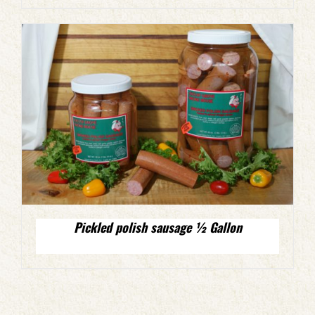
Pickled polish sausage ½ Gallon