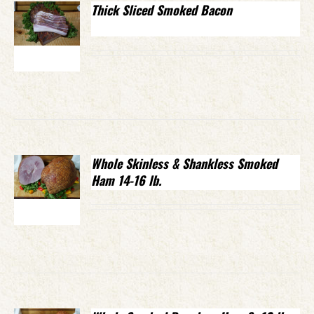
Thick Sliced Smoked Bacon
Whole Skinless & Shankless Smoked
Ham 14-16 lb.