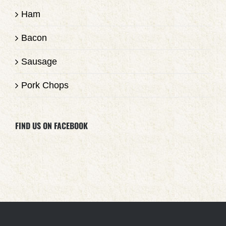
Ham
Bacon
Sausage
Pork Chops
FIND US ON FACEBOOK