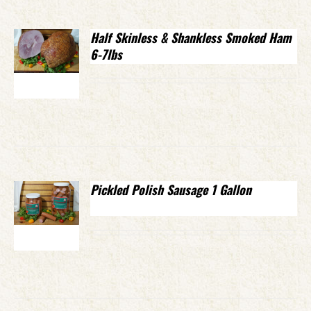
Half Skinless & Shankless Smoked Ham
6-7lbs
Pickled Polish Sausage 1 Gallon