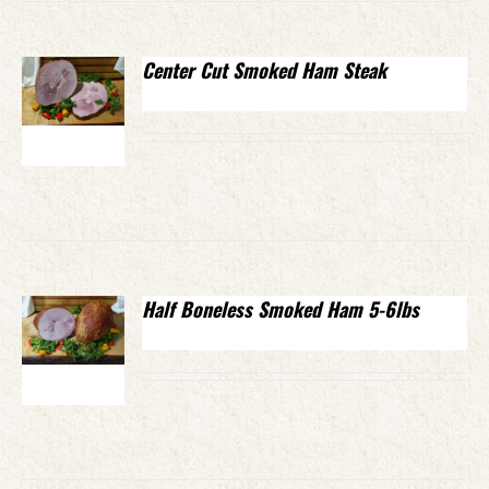
Center Cut Smoked Ham Steak
Half Boneless Smoked Ham 5-6lbs