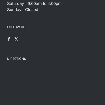
Saturday - 9:00am to 4:00pm
Sunday - Closed
FOLLOW US
DIRECTIONS