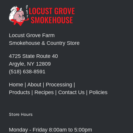
Locust Grove Farm
Smokehouse & Country Store
4725 State Route 40
Argyle, NY 12809
(518) 638-8591
Home
|
About
|
Processing
|
Products
|
Recipes
|
Contact Us
|
Policies
Store Hours
Monday - Friday 8:00am to 5:00pm