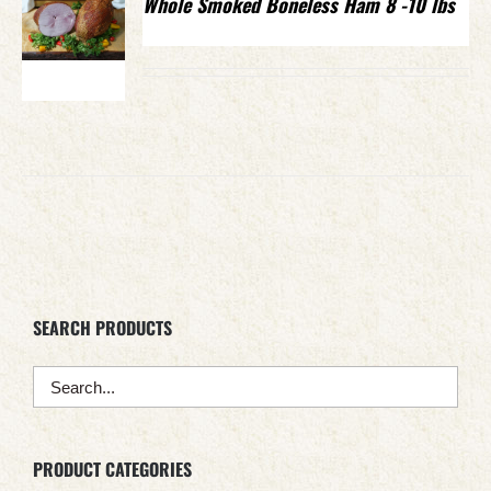
Whole Smoked Boneless Ham 8 -10 lbs
SEARCH PRODUCTS
PRODUCT CATEGORIES