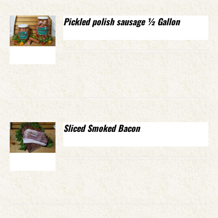
Pickled polish sausage ½ Gallon
Sliced Smoked Bacon