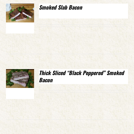
Smoked Slab Bacon
Thick Sliced “Black Peppered” Smoked
Bacon