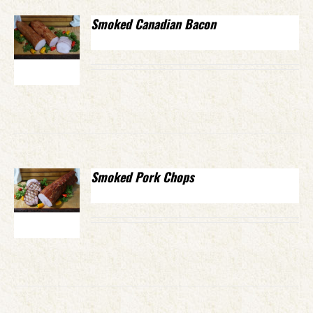
Smoked Canadian Bacon
Smoked Pork Chops