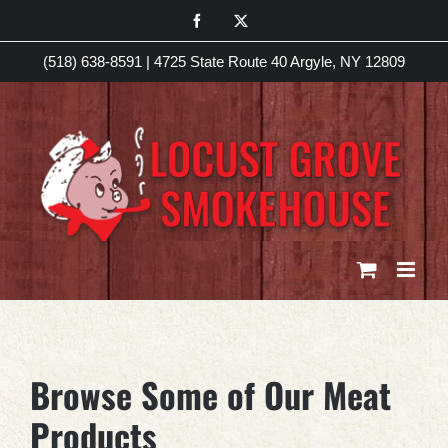
Skip
Facebook
X
to
(518) 638-8591
|
4725 State Route 40 Argyle, NY 12809
content
Browse Some of Our Meat
Products