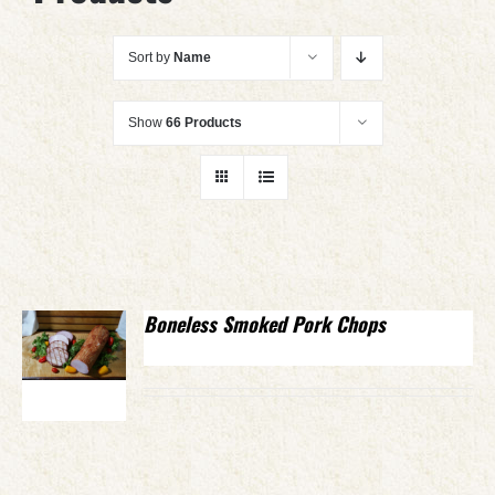
Sort by
Name
Show
66 Products
Boneless Smoked Pork Chops