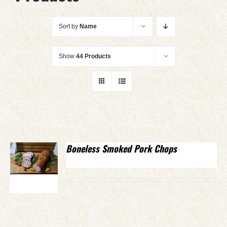
Sort by
Name
Show
44 Products
Boneless Smoked Pork Chops