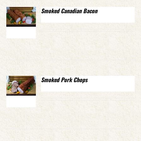
Smoked Canadian Bacon
Smoked Pork Chops