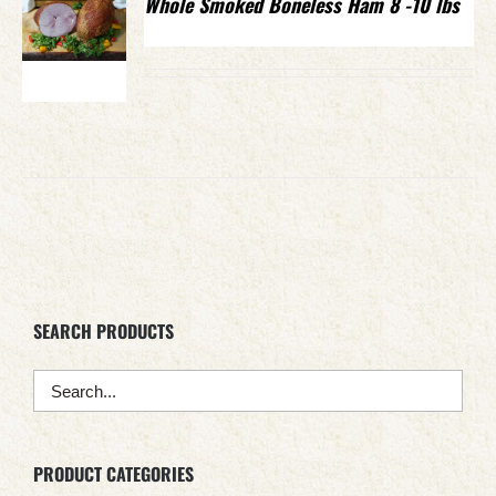
Whole Smoked Boneless Ham 8 -10 lbs
SEARCH PRODUCTS
PRODUCT CATEGORIES