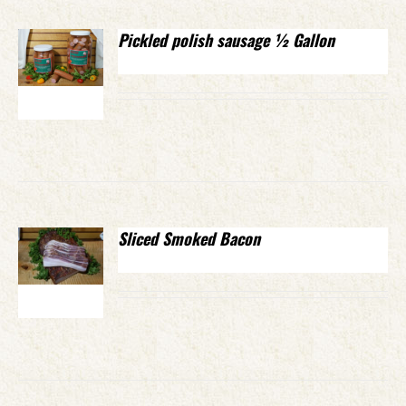
Pickled polish sausage ½ Gallon
Sliced Smoked Bacon