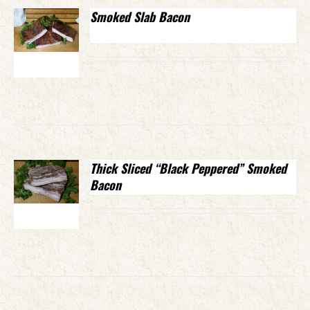
Smoked Slab Bacon
Thick Sliced “Black Peppered” Smoked
Bacon