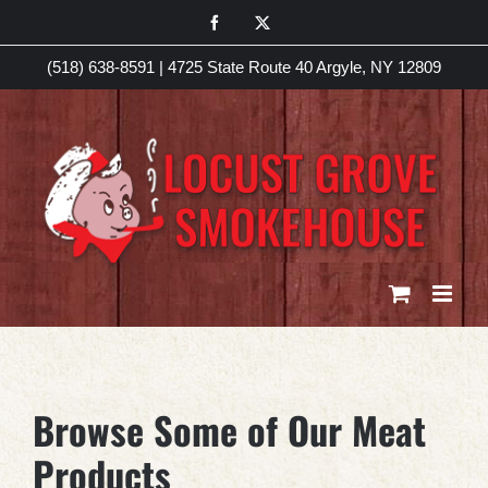
Skip
Facebook
X
to
(518) 638-8591
|
4725 State Route 40 Argyle, NY 12809
content
Browse Some of Our Meat
Products