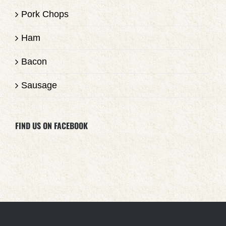
Pork Chops
Ham
Bacon
Sausage
FIND US ON FACEBOOK