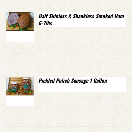
Half Skinless & Shankless Smoked Ham
6-7lbs
Pickled Polish Sausage 1 Gallon