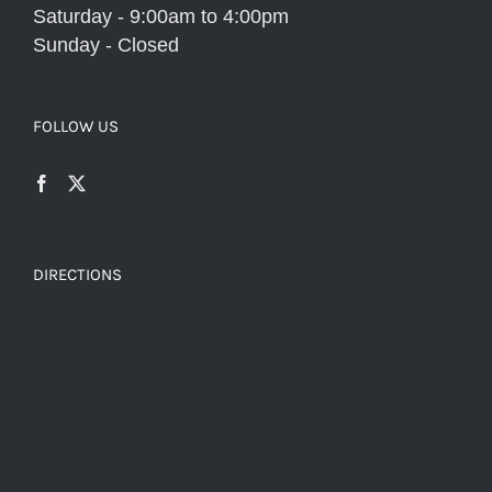
Saturday - 9:00am to 4:00pm
Sunday - Closed
FOLLOW US
DIRECTIONS