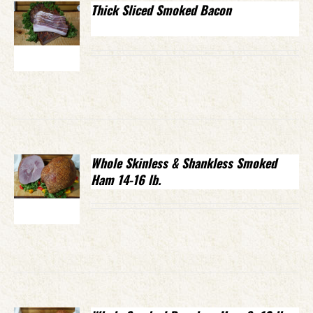
Thick Sliced Smoked Bacon
Whole Skinless & Shankless Smoked
Ham 14-16 lb.