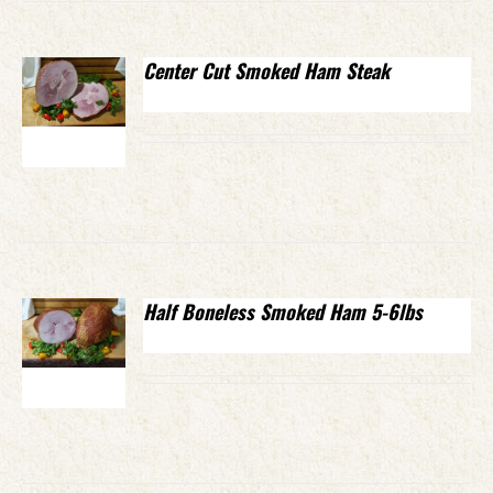
Center Cut Smoked Ham Steak
Half Boneless Smoked Ham 5-6lbs