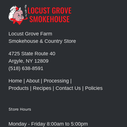
Locust Grove Farm
Smokehouse & Country Store
4725 State Route 40
Argyle, NY 12809
(518) 638-8591
Home
|
About
|
Processing
|
Products
|
Recipes
|
Contact Us
|
Policies
Store Hours
Monday - Friday 8:00am to 5:00pm