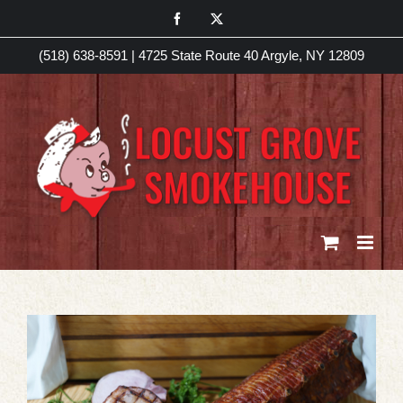
Skip
Facebook
X
to
(518) 638-8591
|
4725 State Route 40 Argyle, NY 12809
content