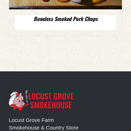
Boneless Smoked Pork Chops
Locust Grove Farm
Smokehouse & Country Store