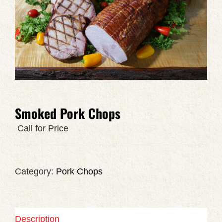
Smoked Pork Chops
Call for Price
Category:
Pork Chops
Description