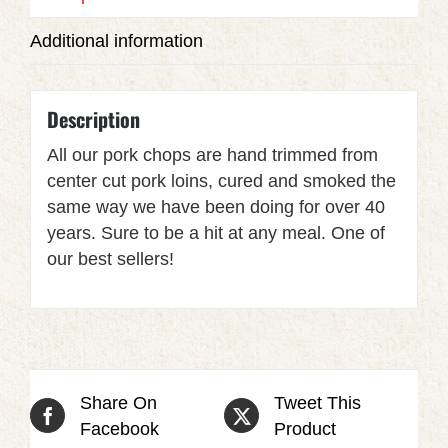
Additional information
Description
All our pork chops are hand trimmed from
center cut pork loins, cured and smoked the
same way we have been doing for over 40
years. Sure to be a hit at any meal. One of
our best sellers!
Share On
Tweet This
Facebook
Product