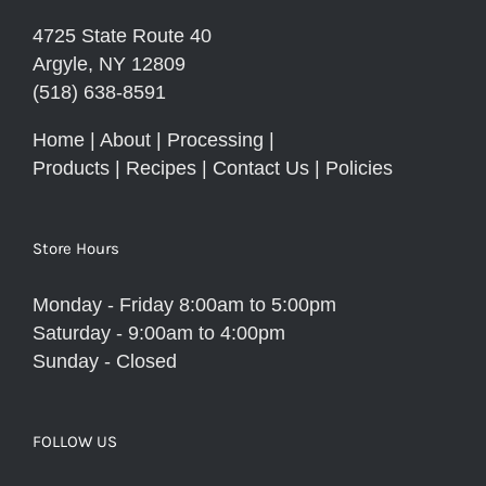
4725 State Route 40
Argyle, NY 12809
(518) 638-8591
Home
|
About
|
Processing
|
Products
|
Recipes
|
Contact Us
|
Policies
Store Hours
Monday - Friday 8:00am to 5:00pm
Saturday - 9:00am to 4:00pm
Sunday - Closed
FOLLOW US