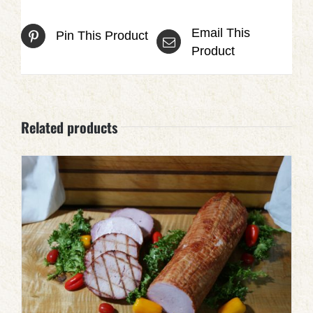
Email This
Pin This Product
Product
Related products