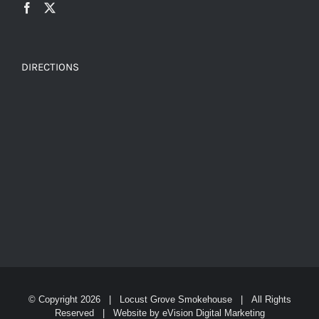
DIRECTIONS
© Copyright
2026 | Locust Grove Smokehouse | All Rights
Reserved | Website by
eVision Digital Marketing