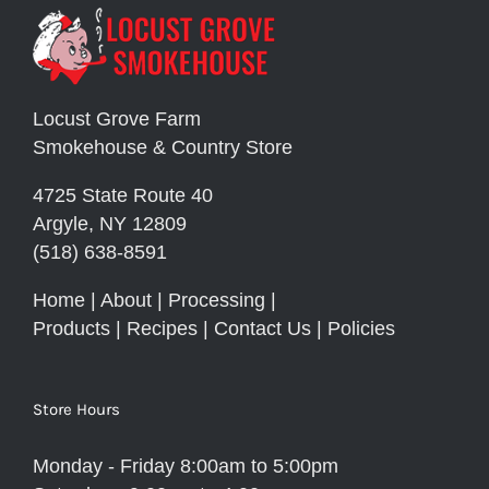
Locust Grove Farm
Smokehouse & Country Store
4725 State Route 40
Argyle, NY 12809
(518) 638-8591
Home
|
About
|
Processing
|
Products
|
Recipes
|
Contact Us
|
Policies
Store Hours
Monday - Friday 8:00am to 5:00pm