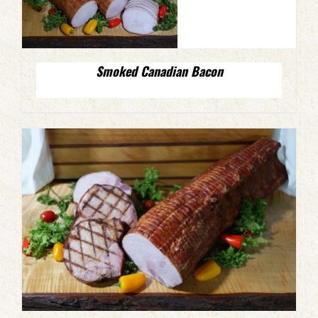
Smoked Canadian Bacon