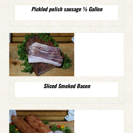
Pickled polish sausage ½ Gallon
Sliced Smoked Bacon