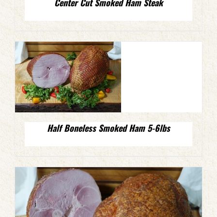
Center Cut Smoked Ham Steak
Half Boneless Smoked Ham 5-6lbs