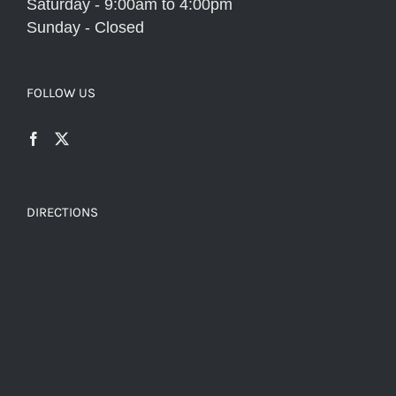
Saturday - 9:00am to 4:00pm
Sunday - Closed
FOLLOW US
DIRECTIONS