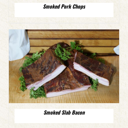
Smoked Pork Chops
Smoked Slab Bacon