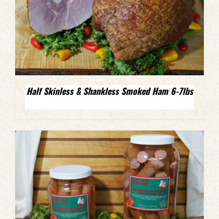
Half Skinless & Shankless Smoked Ham 6-7lbs