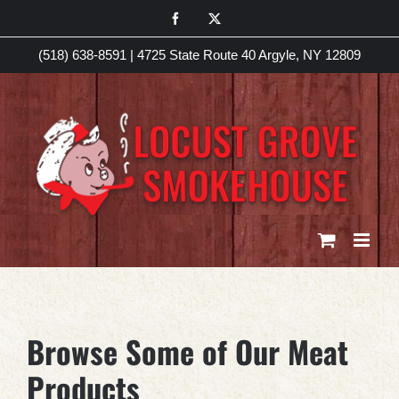
Skip
Facebook
X
to
(518) 638-8591
|
4725 State Route 40 Argyle, NY 12809
content
Browse Some of Our Meat
Products