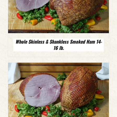
Whole Skinless & Shankless Smoked Ham 14-
16 lb.