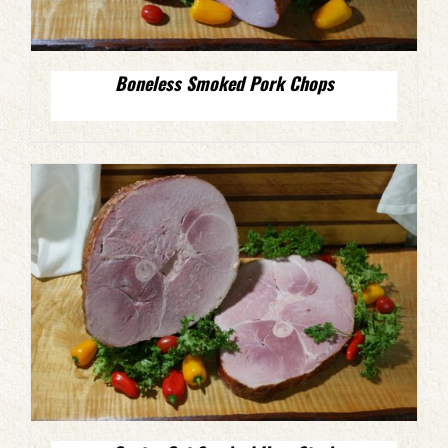
Boneless Smoked Pork Chops