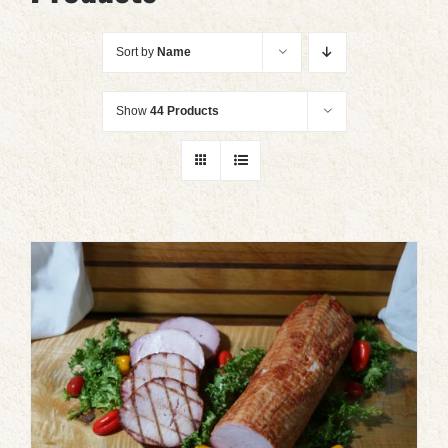
Sort by
Name
Show
44 Products