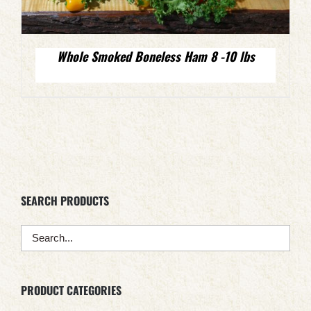
Whole Smoked Boneless Ham 8 -10 lbs
SEARCH PRODUCTS
PRODUCT CATEGORIES