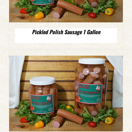
Pickled Polish Sausage 1 Gallon