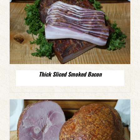
Thick Sliced Smoked Bacon