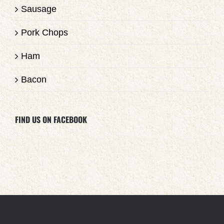
Sausage
Pork Chops
Ham
Bacon
FIND US ON FACEBOOK