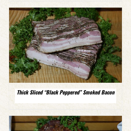
Thick Sliced “Black Peppered” Smoked Bacon