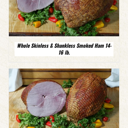
Whole Skinless & Shankless Smoked Ham 14-
16 lb.