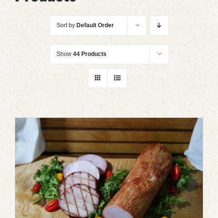
Sort by
Default Order
Show
44 Products