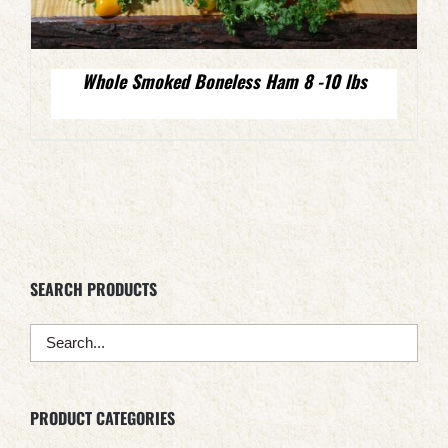
Whole Smoked Boneless Ham 8 -10 lbs
SEARCH PRODUCTS
PRODUCT CATEGORIES