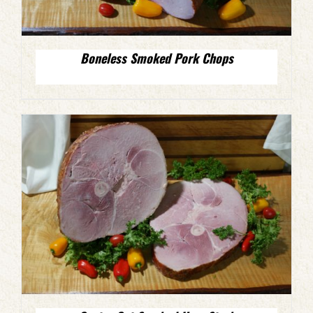
Boneless Smoked Pork Chops