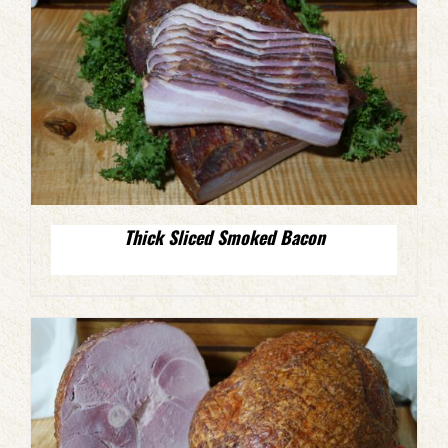
Thick Sliced Smoked Bacon