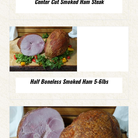
Center Cut Smoked Ham Steak
Half Boneless Smoked Ham 5-6lbs