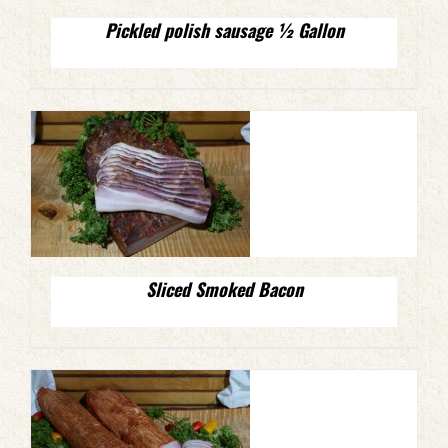
Pickled polish sausage ½ Gallon
Sliced Smoked Bacon