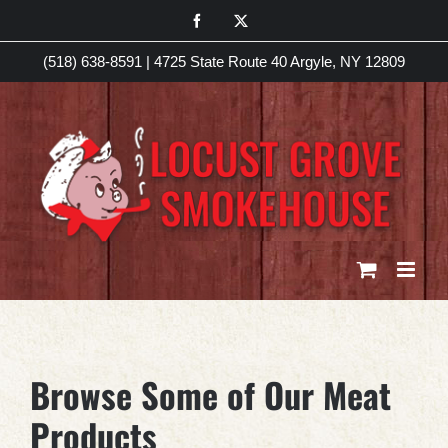
Skip
Facebook
X
to
(518) 638-8591
|
4725 State Route 40 Argyle, NY 12809
content
Browse Some of Our Meat
Products