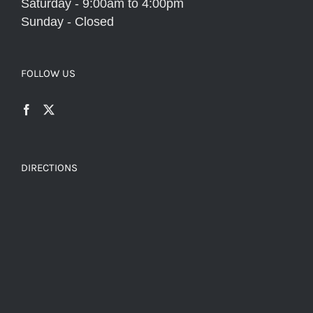
Saturday - 9:00am to 4:00pm
Sunday - Closed
FOLLOW US
DIRECTIONS