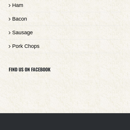
Ham
Bacon
Sausage
Pork Chops
FIND US ON FACEBOOK