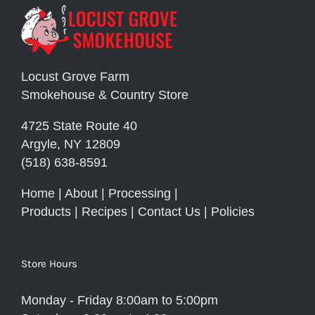
Locust Grove Farm
Smokehouse & Country Store
4725 State Route 40
Argyle, NY 12809
(518) 638-8591
Home
|
About
|
Processing
|
Products
|
Recipes
|
Contact Us
|
Policies
Store Hours
Monday - Friday 8:00am to 5:00pm