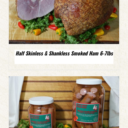
Half Skinless & Shankless Smoked Ham 6-7lbs