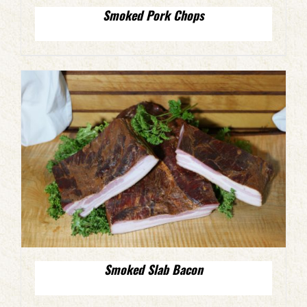
Smoked Pork Chops
Smoked Slab Bacon