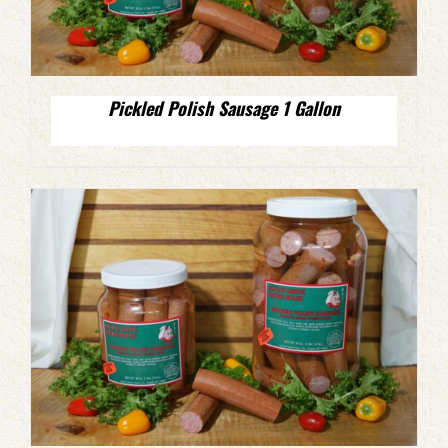
Pickled Polish Sausage 1 Gallon