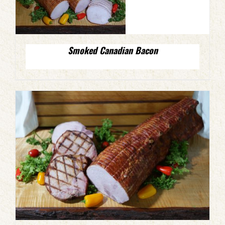
Smoked Canadian Bacon