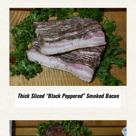
Thick Sliced “Black Peppered” Smoked Bacon