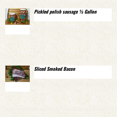
Pickled polish sausage ½ Gallon
Sliced Smoked Bacon