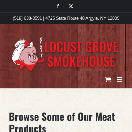
Skip
Facebook
X
to
(518) 638-8591
|
4725 State Route 40 Argyle, NY 12809
content
Browse Some of Our Meat
Products