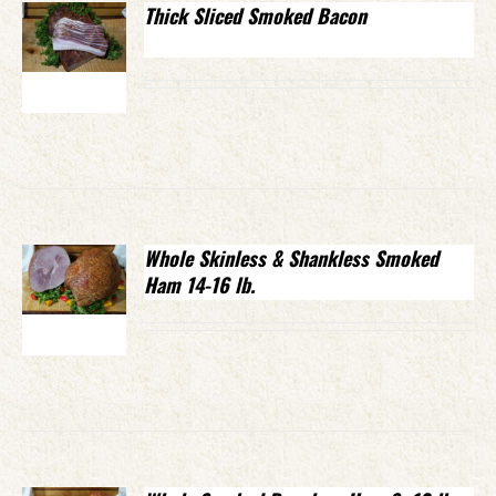
Thick Sliced Smoked Bacon
Whole Skinless & Shankless Smoked
Ham 14-16 lb.