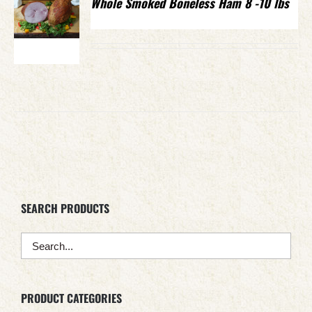
Whole Smoked Boneless Ham 8 -10 lbs
SEARCH PRODUCTS
PRODUCT CATEGORIES