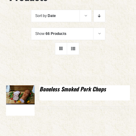
Sort by
Date
Show
66 Products
Boneless Smoked Pork Chops