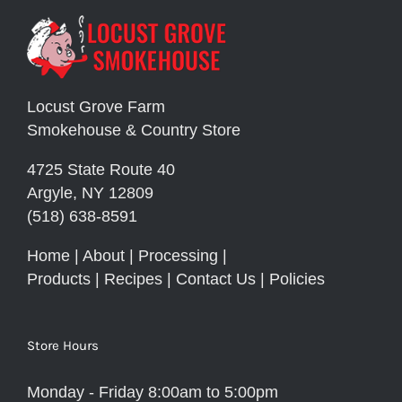
Locust Grove Farm
Smokehouse & Country Store
4725 State Route 40
Argyle, NY 12809
(518) 638-8591
Home
|
About
|
Processing
|
Products
|
Recipes
|
Contact Us
|
Policies
Store Hours
Monday - Friday 8:00am to 5:00pm