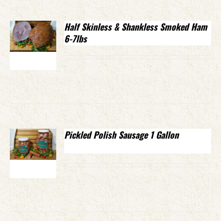
Half Skinless & Shankless Smoked Ham
6-7lbs
Pickled Polish Sausage 1 Gallon