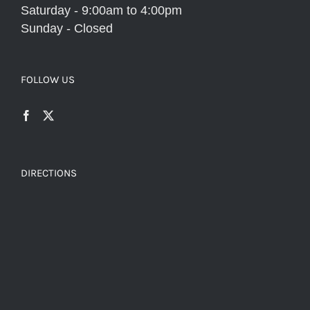
Saturday - 9:00am to 4:00pm
Sunday - Closed
FOLLOW US
DIRECTIONS