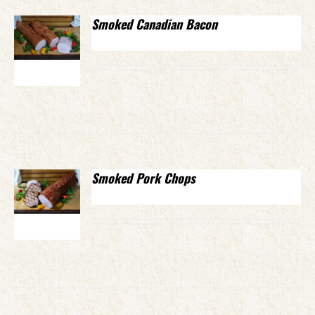
Smoked Canadian Bacon
Smoked Pork Chops