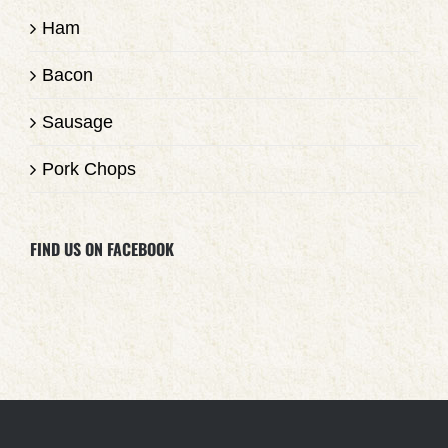
Ham
Bacon
Sausage
Pork Chops
FIND US ON FACEBOOK