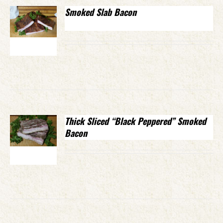
Smoked Slab Bacon
Thick Sliced “Black Peppered” Smoked
Bacon