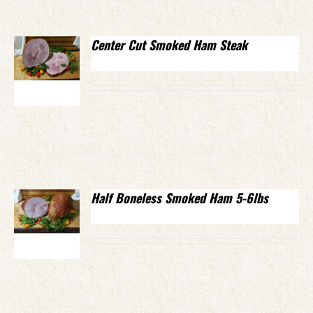
Center Cut Smoked Ham Steak
Half Boneless Smoked Ham 5-6lbs