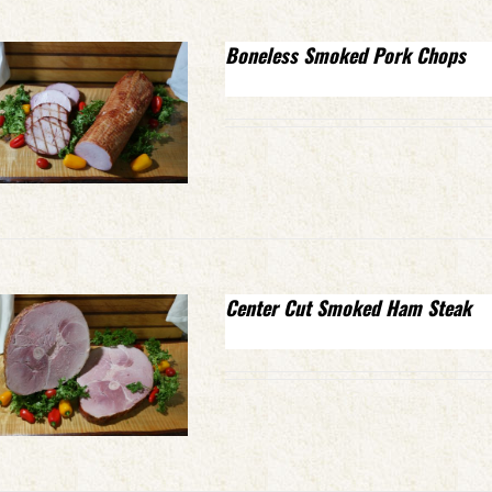
Boneless Smoked Pork Chops
Center Cut Smoked Ham Steak