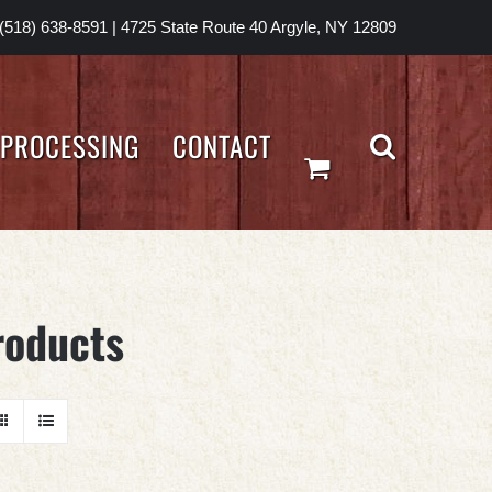
(518) 638-8591
|
4725 State Route 40 Argyle, NY 12809
PROCESSING
CONTACT
roducts