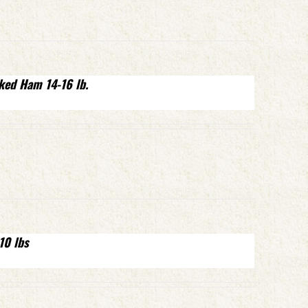
ked Ham 14-16 lb.
10 lbs