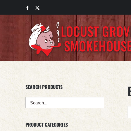
Skip
Facebook
X
to
content
SEARCH PRODUCTS
PRODUCT CATEGORIES