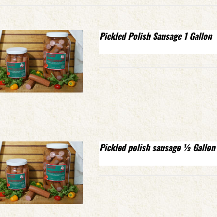
Pickled Polish Sausage 1 Gallon
Pickled polish sausage ½ Gallon