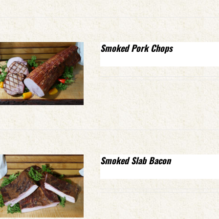
Smoked Pork Chops
Smoked Slab Bacon