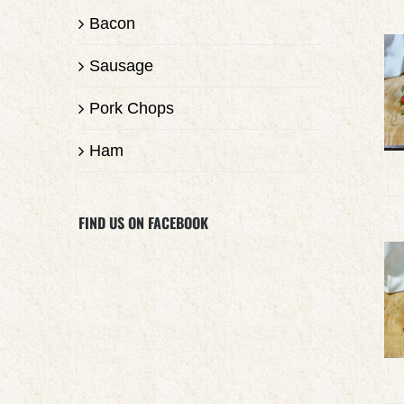
Bacon
Sausage
Pork Chops
Ham
FIND US ON FACEBOOK