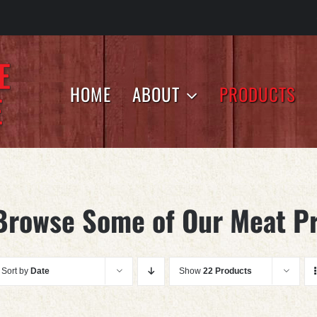
HOME
ABOUT
PRODUCTS
Browse Some of Our Meat P
Sort by
Date
Show
22 Products