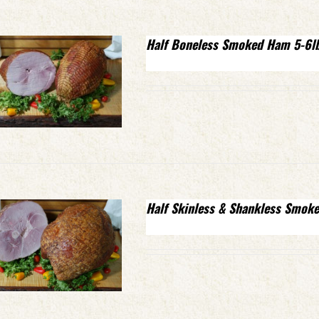
Half Boneless Smoked Ham 5-6l
Half Skinless & Shankless Smok