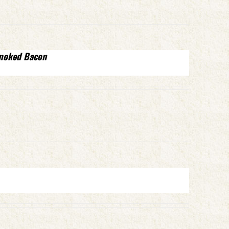
Smoked Bacon