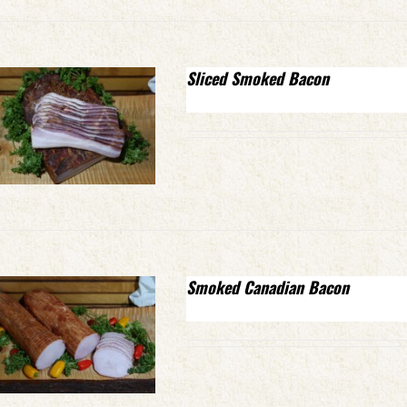
Sliced Smoked Bacon
Smoked Canadian Bacon