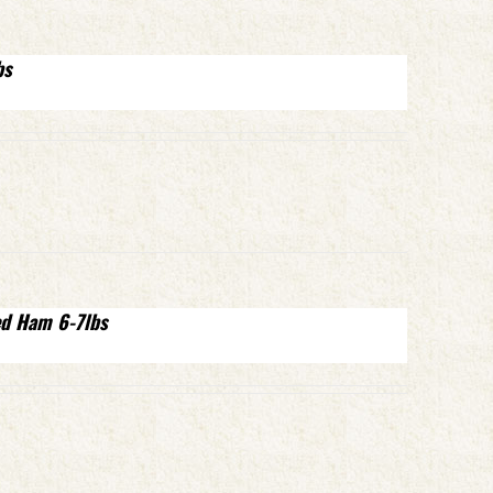
bs
ed Ham 6-7lbs