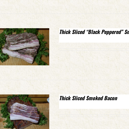
Thick Sliced “Black Peppered” 
Thick Sliced Smoked Bacon