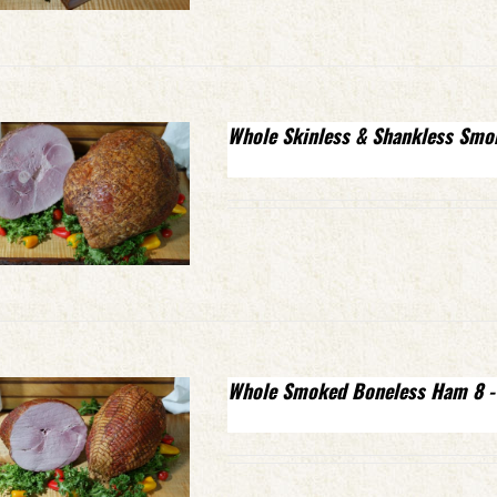
Whole Skinless & Shankless Smo
Whole Smoked Boneless Ham 8 -