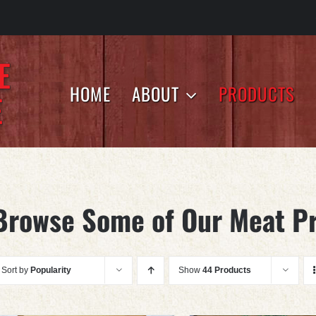
HOME
ABOUT
PRODUCTS
Browse Some of Our Meat P
Sort by
Popularity
Show
44 Products