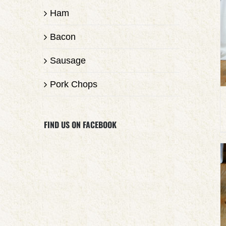
Ham
Bacon
Sausage
Pork Chops
FIND US ON FACEBOOK