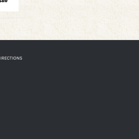
IRECTIONS