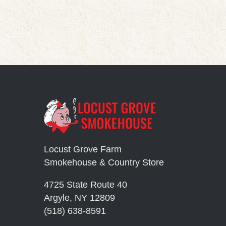
Locust Grove Farm
Smokehouse & Country Store
4725 State Route 40
Argyle, NY 12809
(518) 638-8591