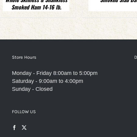
Smoked Ham 14-16 lb.
Store Hours
D
Monday - Friday 8:00am to 5:00pm
Saturday - 9:00am to 4:00pm
Sunday - Closed
FOLLOW US