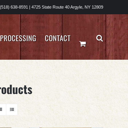
(518) 638-8591
|
4725 State Route 40 Argyle, NY 12809
PROCESSING
CONTACT
roducts