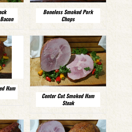
ack
Boneless Smoked Pork
 Bacon
Chops
ked Ham
Center Cut Smoked Ham
Steak