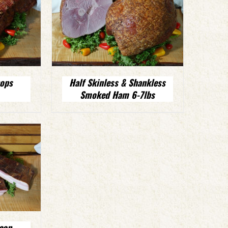
ops
Half Skinless & Shankless
Smoked Ham 6-7lbs
con