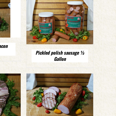
acon
Pickled polish sausage ½
Gallon