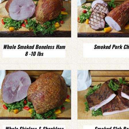
Whole Smoked Boneless Ham
Smoked Pork Ch
8 -10 lbs
Whole Skinless & Shankless
Smoked Slab Ba