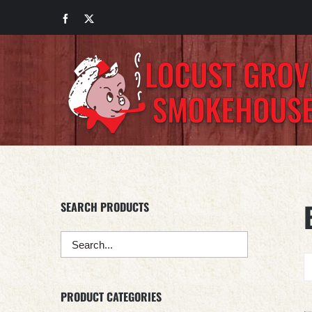
Skip
Facebook
X
to
content
SEARCH PRODUCTS
PRODUCT CATEGORIES