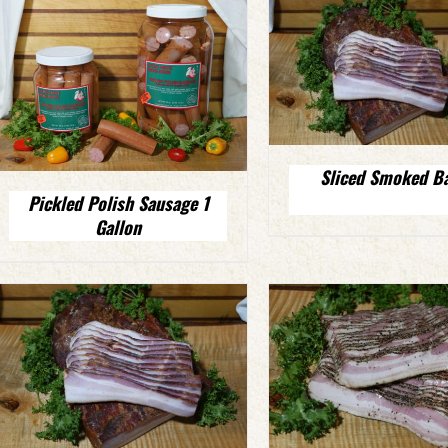
Sliced Smoked B
Pickled Polish Sausage 1
Gallon