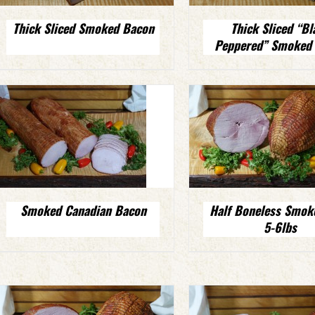
Thick Sliced Smoked Bacon
Thick Sliced “Bl
Peppered” Smoked
Smoked Canadian Bacon
Half Boneless Smo
5-6lbs