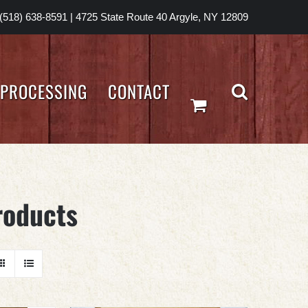
(518) 638-8591
|
4725 State Route 40 Argyle, NY 12809
PROCESSING
CONTACT
roducts