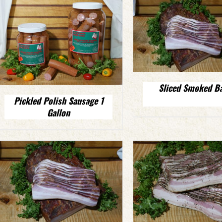
Sliced Smoked B
Pickled Polish Sausage 1
Gallon