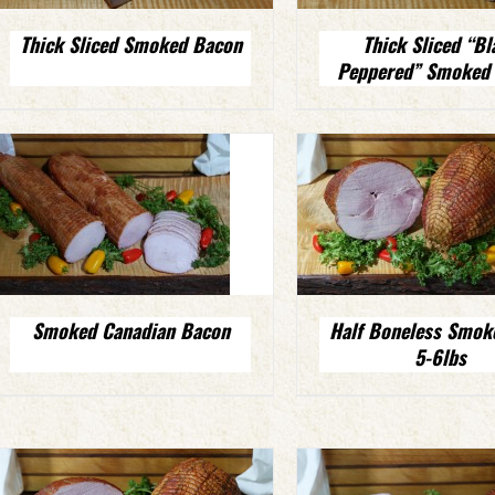
Thick Sliced Smoked Bacon
Thick Sliced “Bl
Peppered” Smoked
Smoked Canadian Bacon
Half Boneless Smo
5-6lbs