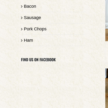
Bacon
Sausage
Pork Chops
Ham
FIND US ON FACEBOOK