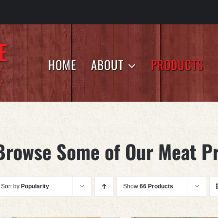
HOME
ABOUT
PRODUCTS
Browse Some of Our Meat P
Sort by
Popularity
Show
66 Products