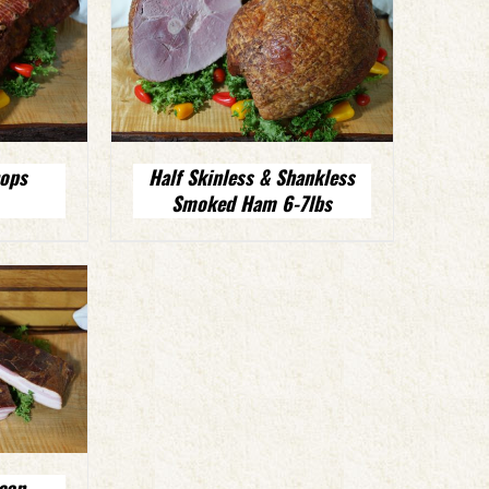
ops
Half Skinless & Shankless
Smoked Ham 6-7lbs
con