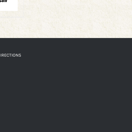
IRECTIONS