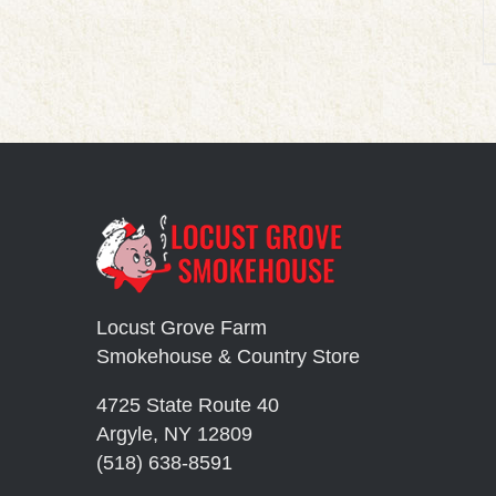
Locust Grove Farm
Smokehouse & Country Store
4725 State Route 40
Argyle, NY 12809
(518) 638-8591