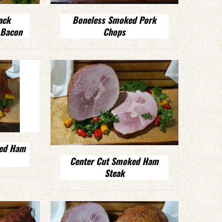
ack
Boneless Smoked Pork
 Bacon
Chops
ked Ham
Center Cut Smoked Ham
Steak