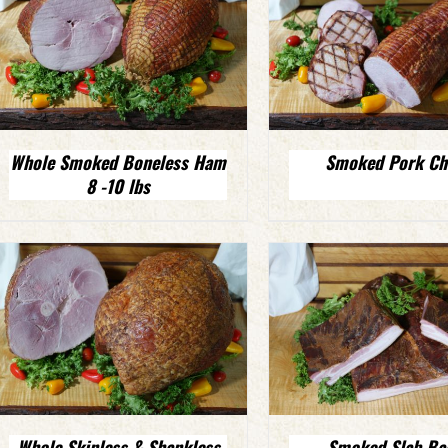
Whole Smoked Boneless Ham
Smoked Pork Ch
8 -10 lbs
Whole Skinless & Shankless
Smoked Slab Ba