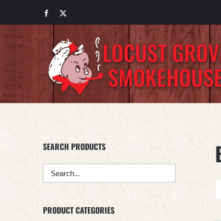
Skip
Facebook
X
to
content
SEARCH PRODUCTS
PRODUCT CATEGORIES