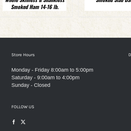
Smoked Ham 14-16 lb.
Store Hours
D
Monday - Friday 8:00am to 5:00pm
Saturday - 9:00am to 4:00pm
Sunday - Closed
FOLLOW US