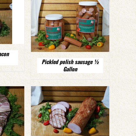
acon
Pickled polish sausage ½
Gallon