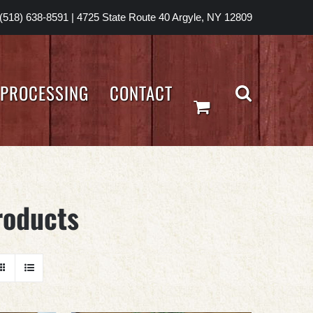
(518) 638-8591
|
4725 State Route 40 Argyle, NY 12809
PROCESSING
CONTACT
roducts