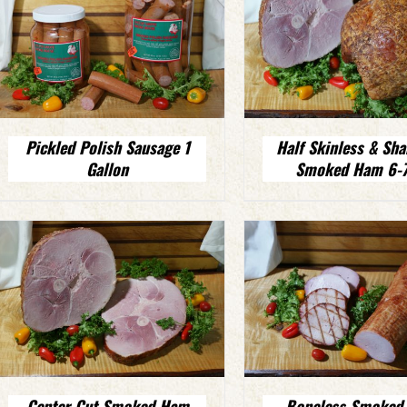
Pickled Polish Sausage 1
Half Skinless & Sha
Gallon
Smoked Ham 6-7
Center Cut Smoked Ham
Boneless Smoked