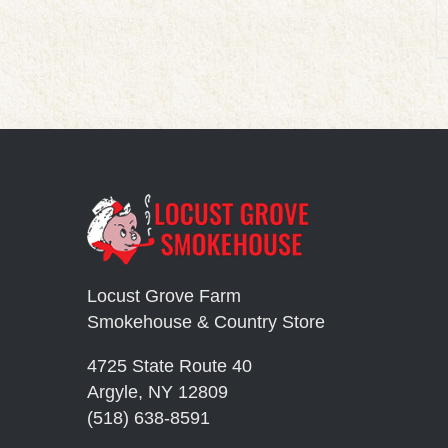
Locust Grove Farm
Smokehouse & Country Store
4725 State Route 40
Argyle, NY 12809
(518) 638-8591