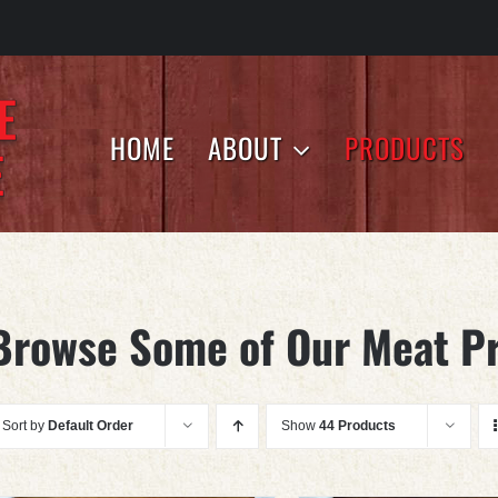
HOME
ABOUT
PRODUCTS
Browse Some of Our Meat P
Sort by
Default Order
Show
44 Products