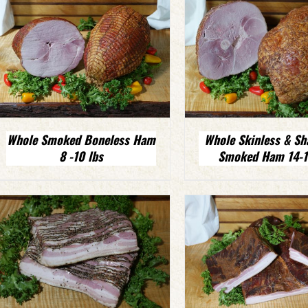
Whole Smoked Boneless Ham
Whole Skinless & Sh
8 -10 lbs
Smoked Ham 14-16