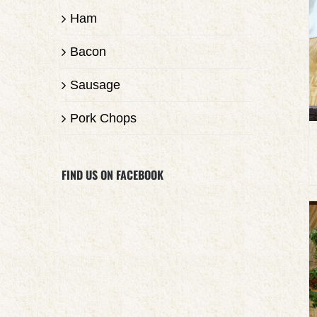
Ham
Bacon
Sausage
Pork Chops
FIND US ON FACEBOOK