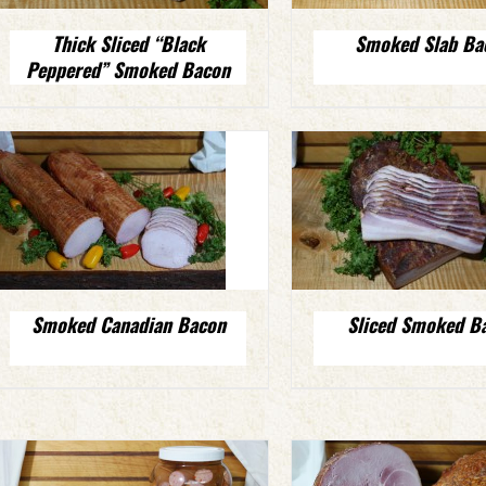
Thick Sliced “Black
Smoked Slab Ba
Peppered” Smoked Bacon
Smoked Canadian Bacon
Sliced Smoked B