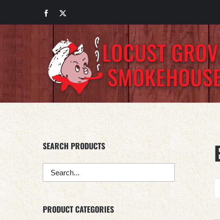
Skip
Facebook
X
to
content
SEARCH PRODUCTS
PRODUCT CATEGORIES