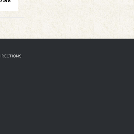
IRECTIONS