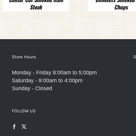
Steak
Chops
Store Hours
D
Monday - Friday 8:00am to 5:00pm
Saturday - 9:00am to 4:00pm
Sunday - Closed
FOLLOW US