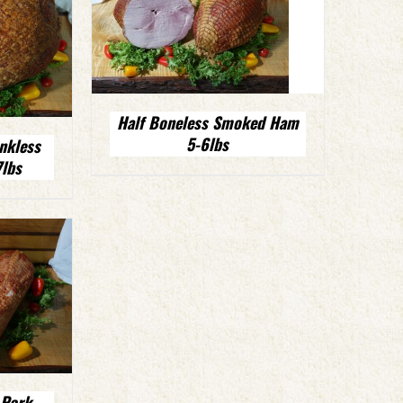
Half Boneless Smoked Ham
5-6lbs
nkless
lbs
 Pork