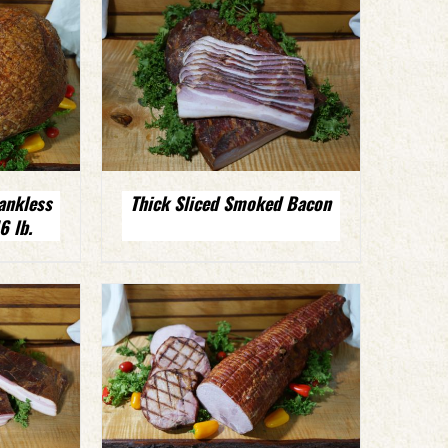
ankless
Thick Sliced Smoked Bacon
 lb.