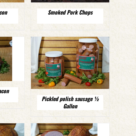
con
Smoked Pork Chops
acon
Pickled polish sausage ½
Gallon