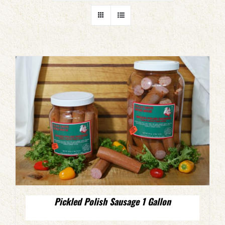
Pickled Polish Sausage 1 Gallon