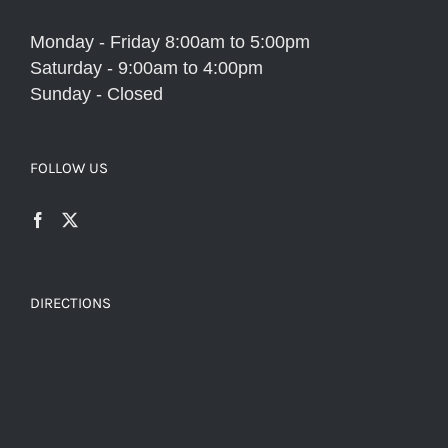
Monday - Friday 8:00am to 5:00pm
Saturday - 9:00am to 4:00pm
Sunday - Closed
FOLLOW US
DIRECTIONS