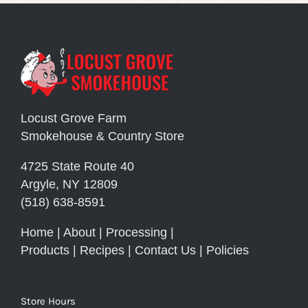
Locust Grove Farm
Smokehouse & Country Store
4725 State Route 40
Argyle, NY 12809
(518) 638-8591
Home
|
About
|
Processing
|
Products
|
Recipes
|
Contact Us
|
Policies
Store Hours