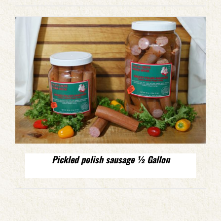
Pickled polish sausage ½ Gallon