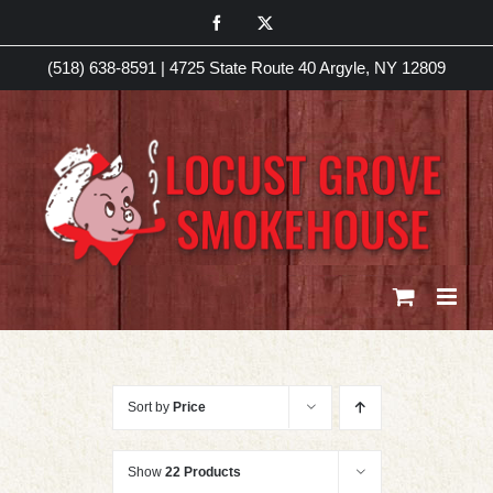
Skip
Facebook
X
to
(518) 638-8591
|
4725 State Route 40 Argyle, NY 12809
content
Sort by
Price
Show
22 Products