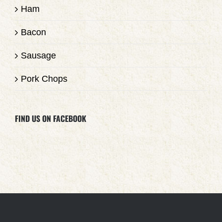
Ham
Bacon
Sausage
Pork Chops
FIND US ON FACEBOOK