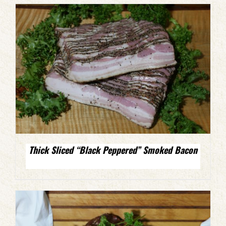
Thick Sliced “Black Peppered” Smoked Bacon