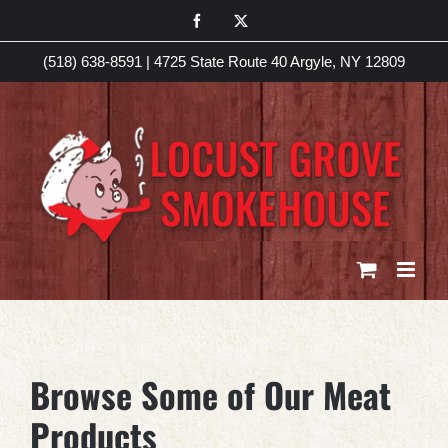
Skip
Facebook
X
to
(518) 638-8591
|
4725 State Route 40 Argyle, NY 12809
content
Browse Some of Our Meat
Products