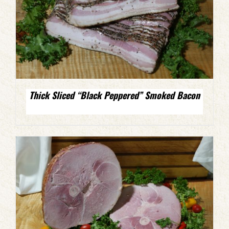
Thick Sliced “Black Peppered” Smoked Bacon