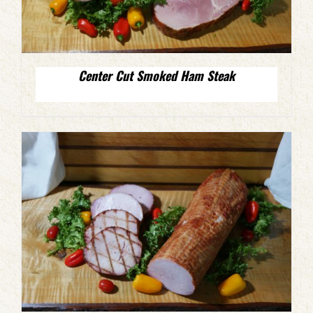
Center Cut Smoked Ham Steak