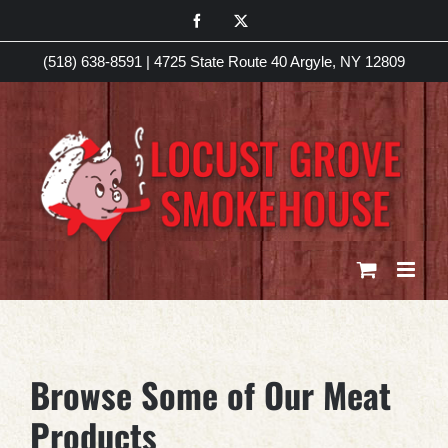
Skip
Facebook
X
to
(518) 638-8591
|
4725 State Route 40 Argyle, NY 12809
content
Browse Some of Our Meat
Products