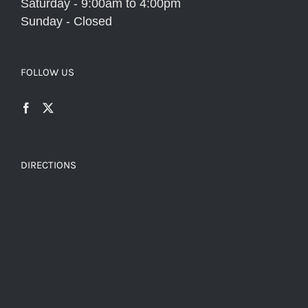
Saturday - 9:00am to 4:00pm
Sunday - Closed
FOLLOW US
DIRECTIONS