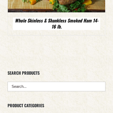
Whole Skinless & Shankless Smoked Ham 14-
16 lb.
SEARCH PRODUCTS
PRODUCT CATEGORIES