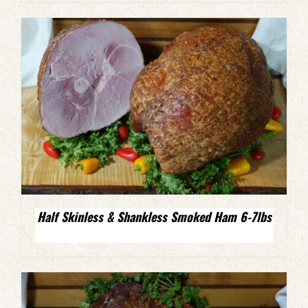
Half Skinless & Shankless Smoked Ham 6-7lbs