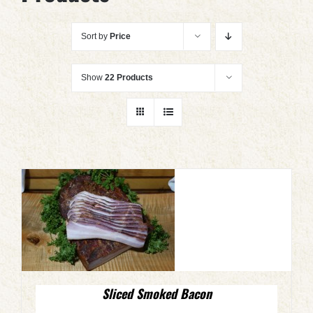
Sort by
Price
Show
22 Products
Sliced Smoked Bacon