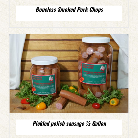
Boneless Smoked Pork Chops
Pickled polish sausage ½ Gallon