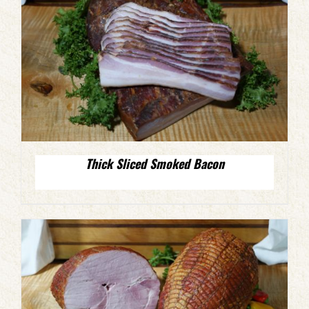
Thick Sliced Smoked Bacon