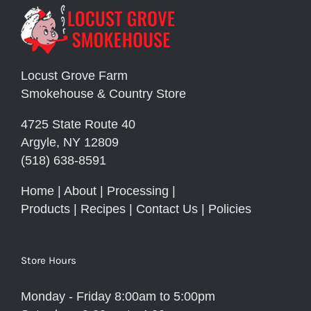
Locust Grove Farm
Smokehouse & Country Store
4725 State Route 40
Argyle, NY 12809
(518) 638-8591
Home
|
About
|
Processing
|
Products
|
Recipes
|
Contact Us
|
Policies
Store Hours
Monday - Friday 8:00am to 5:00pm