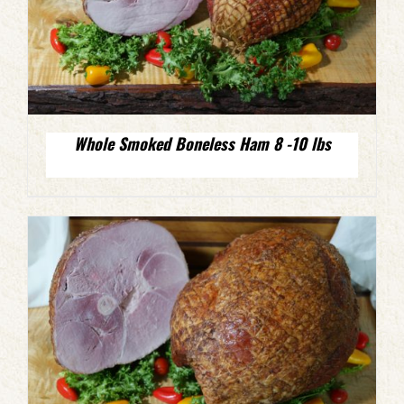
Whole Smoked Boneless Ham 8 -10 lbs