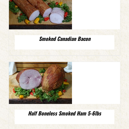
Smoked Canadian Bacon
Half Boneless Smoked Ham 5-6lbs