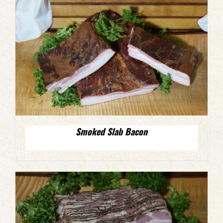
Smoked Slab Bacon