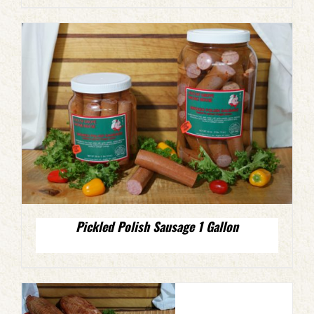
Pickled Polish Sausage 1 Gallon