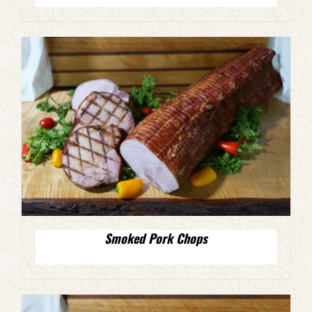
Smoked Pork Chops