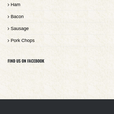
Ham
Bacon
Sausage
Pork Chops
FIND US ON FACEBOOK