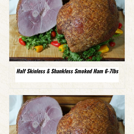
Half Skinless & Shankless Smoked Ham 6-7lbs