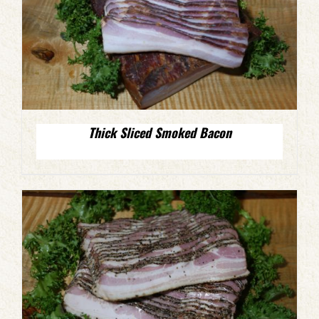
Thick Sliced Smoked Bacon