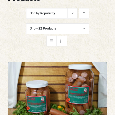
Sort by
Popularity
Show
22 Products