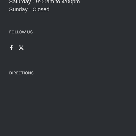
Saturday - 9:00am to 4:00pm
Sunday - Closed
FOLLOW US
DIRECTIONS