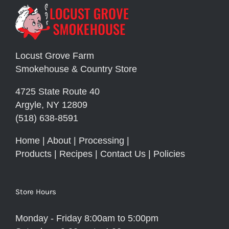
Locust Grove Farm
Smokehouse & Country Store
4725 State Route 40
Argyle, NY 12809
(518) 638-8591
Home
|
About
|
Processing
|
Products
|
Recipes
|
Contact Us
|
Policies
Store Hours
Monday - Friday 8:00am to 5:00pm