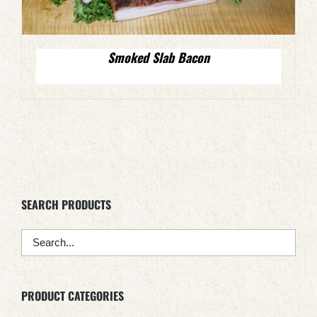
Smoked Slab Bacon
SEARCH PRODUCTS
PRODUCT CATEGORIES