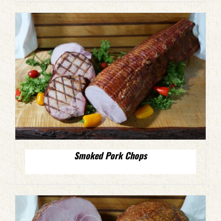
Smoked Pork Chops