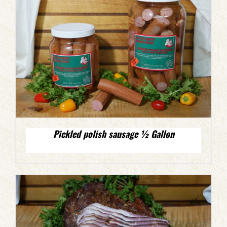
Pickled polish sausage ½ Gallon