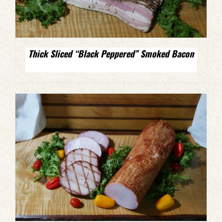
Thick Sliced “Black Peppered” Smoked Bacon