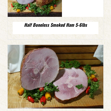
Half Boneless Smoked Ham 5-6lbs