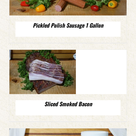
Pickled Polish Sausage 1 Gallon
Sliced Smoked Bacon