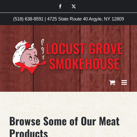
Skip
Facebook
X
to
(518) 638-8591
|
4725 State Route 40 Argyle, NY 12809
content
Browse Some of Our Meat
Products