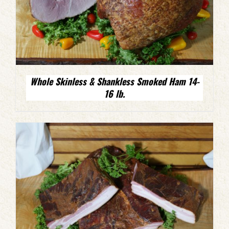
Whole Skinless & Shankless Smoked Ham 14-
16 lb.