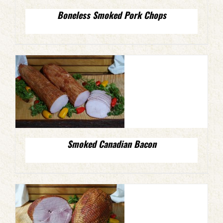
Boneless Smoked Pork Chops
Smoked Canadian Bacon