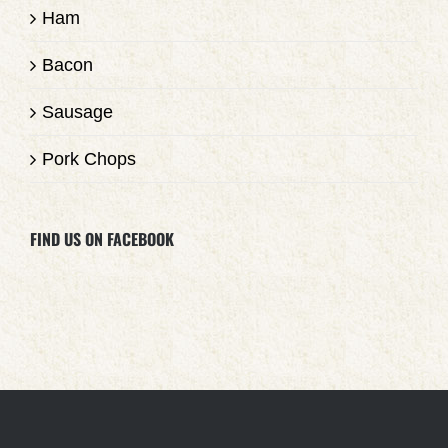
Ham
Bacon
Sausage
Pork Chops
FIND US ON FACEBOOK