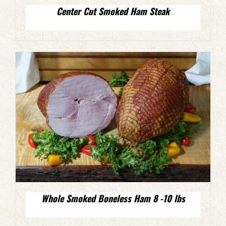
Center Cut Smoked Ham Steak
Whole Smoked Boneless Ham 8 -10 lbs