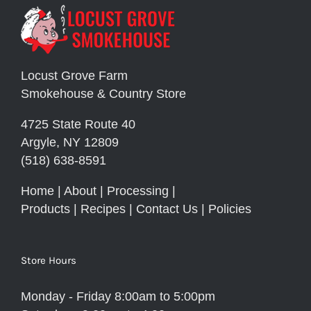
Locust Grove Farm
Smokehouse & Country Store
4725 State Route 40
Argyle, NY 12809
(518) 638-8591
Home
|
About
|
Processing
|
Products
|
Recipes
|
Contact Us
|
Policies
Store Hours
Monday - Friday 8:00am to 5:00pm