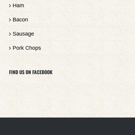
Ham
Bacon
Sausage
Pork Chops
FIND US ON FACEBOOK