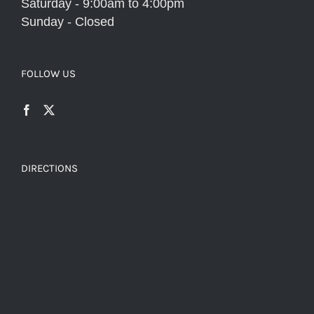
Saturday - 9:00am to 4:00pm
Sunday - Closed
FOLLOW US
DIRECTIONS