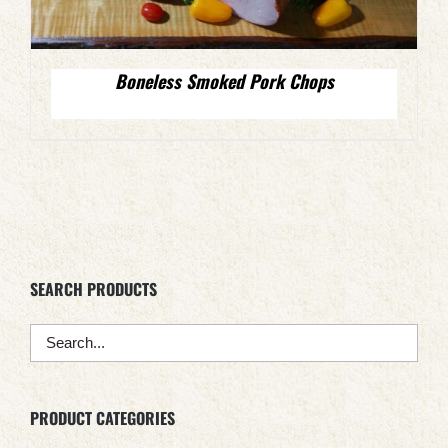
Boneless Smoked Pork Chops
SEARCH PRODUCTS
PRODUCT CATEGORIES