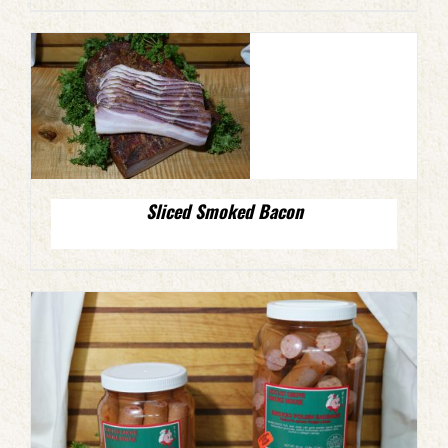
Sliced Smoked Bacon