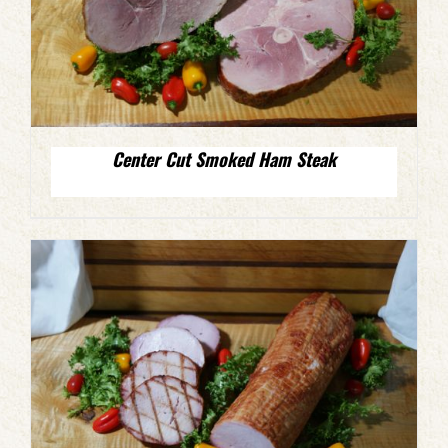
Center Cut Smoked Ham Steak