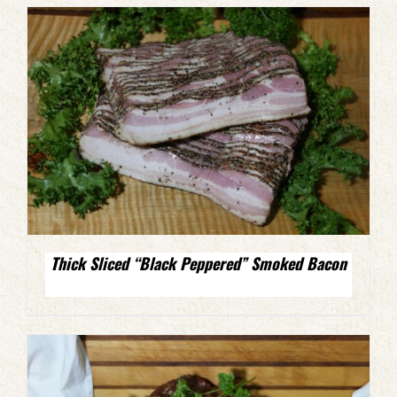
Thick Sliced “Black Peppered” Smoked Bacon