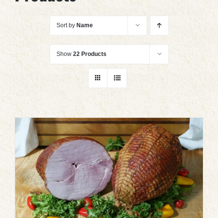
Sort by
Name
Show
22 Products