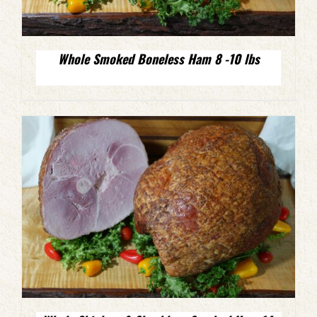
Whole Smoked Boneless Ham 8 -10 lbs