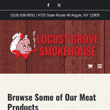
Skip
Facebook
X
to
(518) 638-8591
|
4725 State Route 40 Argyle, NY 12809
content
Browse Some of Our Meat
Products