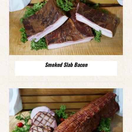
Smoked Slab Bacon