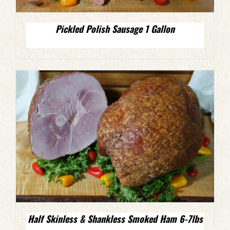
Pickled Polish Sausage 1 Gallon
Half Skinless & Shankless Smoked Ham 6-7lbs