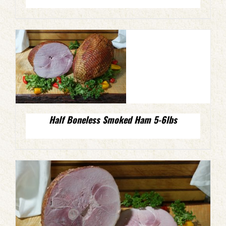
Half Boneless Smoked Ham 5-6lbs