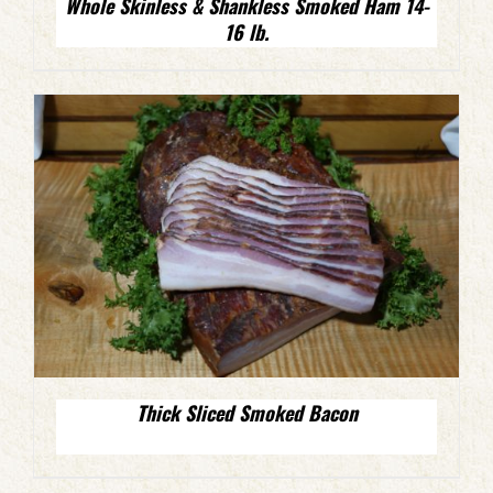
Whole Skinless & Shankless Smoked Ham 14-
16 lb.
Thick Sliced Smoked Bacon