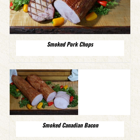
Smoked Pork Chops
Smoked Canadian Bacon