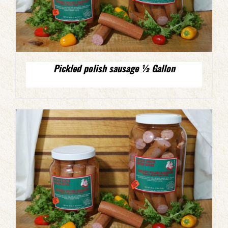
Pickled polish sausage ½ Gallon