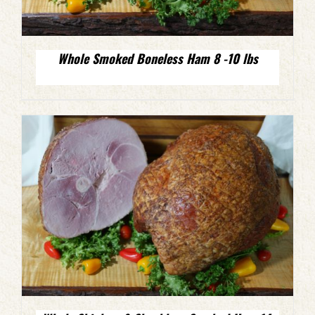
Whole Smoked Boneless Ham 8 -10 lbs