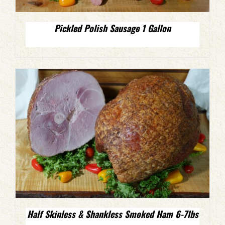
Pickled Polish Sausage 1 Gallon
Half Skinless & Shankless Smoked Ham 6-7lbs