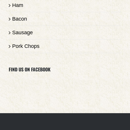
Ham
Bacon
Sausage
Pork Chops
FIND US ON FACEBOOK