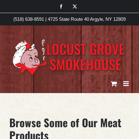
Skip
Facebook
X
to
(518) 638-8591
|
4725 State Route 40 Argyle, NY 12809
content
Browse Some of Our Meat
Products