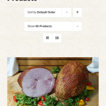
Sort by
Default Order
Show
66 Products