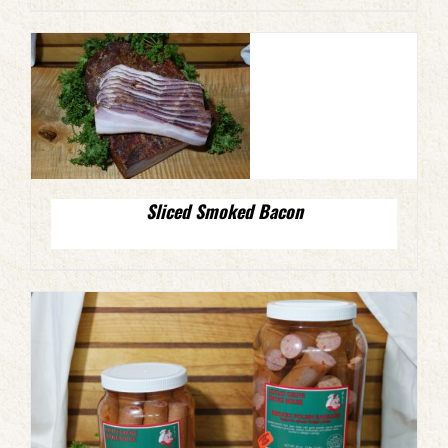
Sliced Smoked Bacon