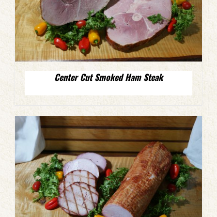
Center Cut Smoked Ham Steak