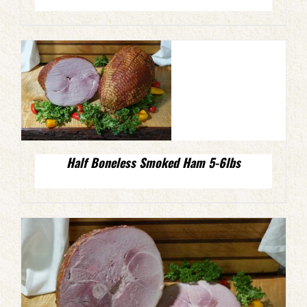
Half Boneless Smoked Ham 5-6lbs