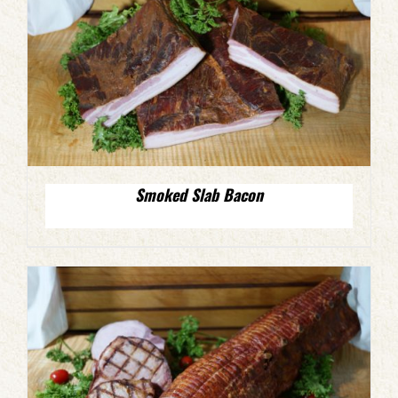
Smoked Slab Bacon