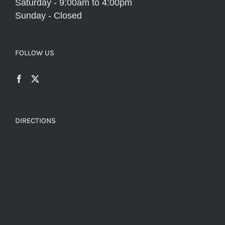
Saturday - 9:00am to 4:00pm
Sunday - Closed
FOLLOW US
DIRECTIONS