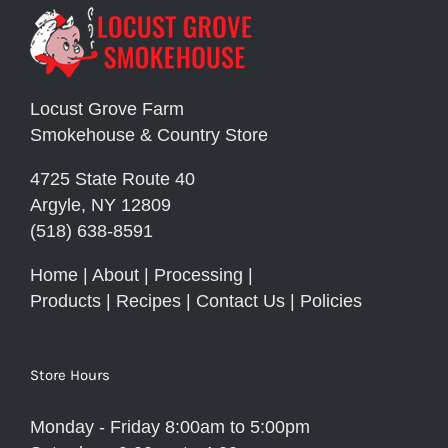
Locust Grove Farm
Smokehouse & Country Store
4725 State Route 40
Argyle, NY 12809
(518) 638-8591
Home
|
About
|
Processing
|
Products
|
Recipes
|
Contact Us
|
Policies
Store Hours
Monday - Friday 8:00am to 5:00pm