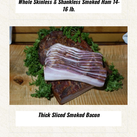
Whole Skinless & Shankless Smoked Ham 14-
16 lb.
Thick Sliced Smoked Bacon