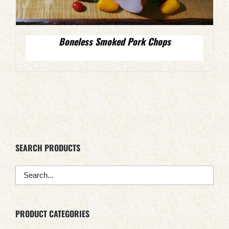
Boneless Smoked Pork Chops
SEARCH PRODUCTS
PRODUCT CATEGORIES