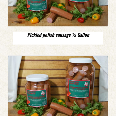
Pickled polish sausage ½ Gallon