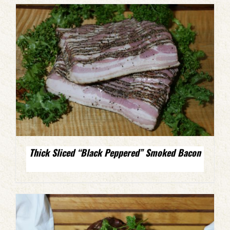
Thick Sliced “Black Peppered” Smoked Bacon