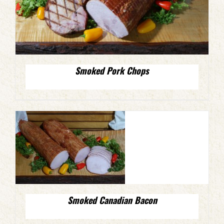
Smoked Pork Chops
Smoked Canadian Bacon