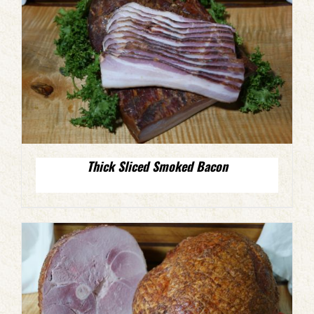
Thick Sliced Smoked Bacon