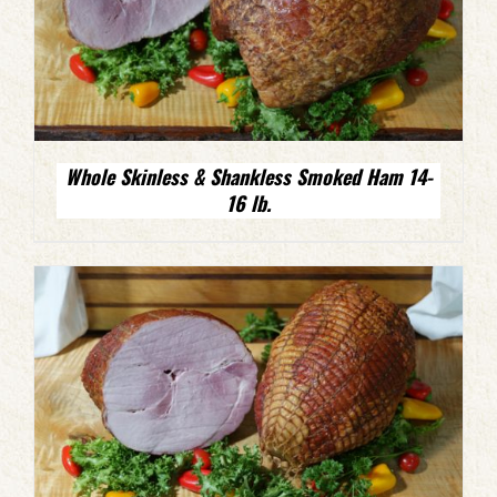
Whole Skinless & Shankless Smoked Ham 14-
16 lb.