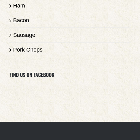
Ham
Bacon
Sausage
Pork Chops
FIND US ON FACEBOOK