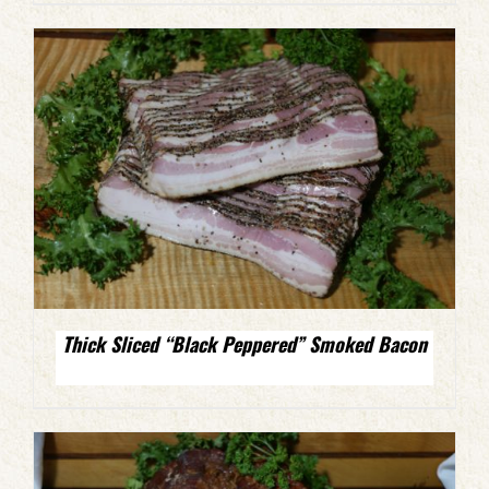
Thick Sliced “Black Peppered” Smoked Bacon