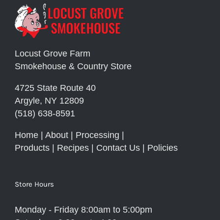
Locust Grove Farm
Smokehouse & Country Store
4725 State Route 40
Argyle, NY 12809
(518) 638-8591
Home
|
About
|
Processing
|
Products
|
Recipes
|
Contact Us
|
Policies
Store Hours
Monday - Friday 8:00am to 5:00pm