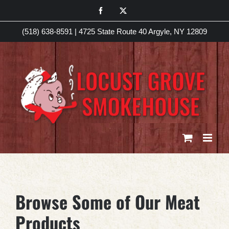
Skip
Facebook
X
to
(518) 638-8591
|
4725 State Route 40 Argyle, NY 12809
content
Browse Some of Our Meat
Products