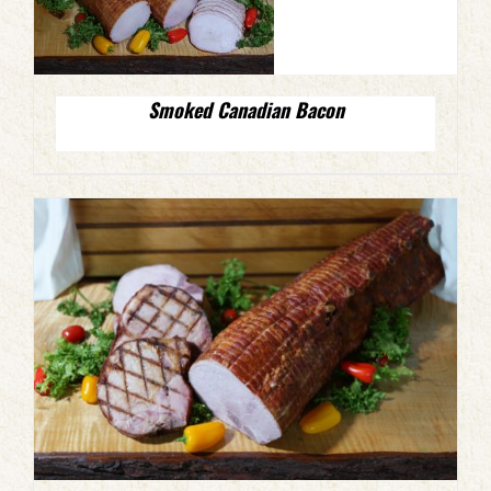
Smoked Canadian Bacon