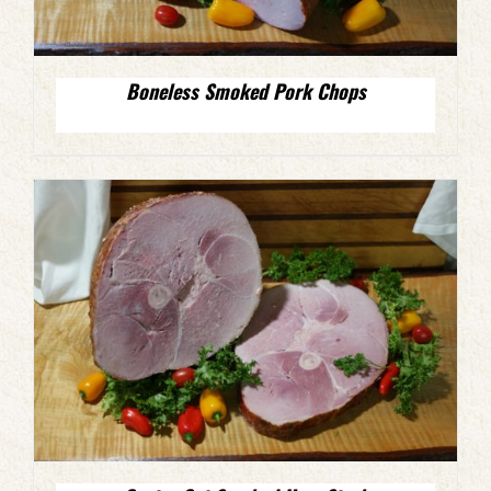
Boneless Smoked Pork Chops