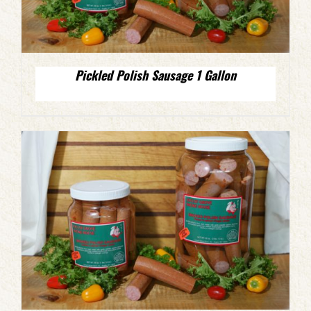
Pickled Polish Sausage 1 Gallon