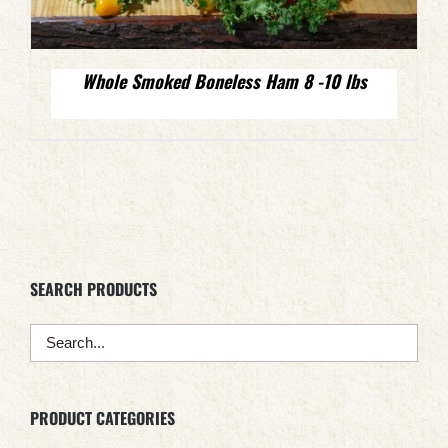
Whole Smoked Boneless Ham 8 -10 lbs
SEARCH PRODUCTS
PRODUCT CATEGORIES