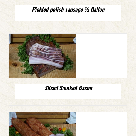
Pickled polish sausage ½ Gallon
Sliced Smoked Bacon