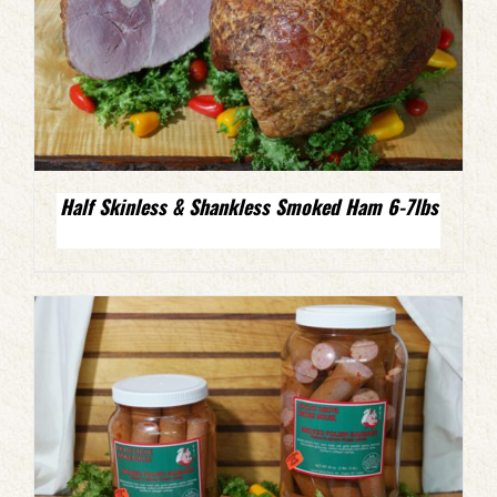
Half Skinless & Shankless Smoked Ham 6-7lbs