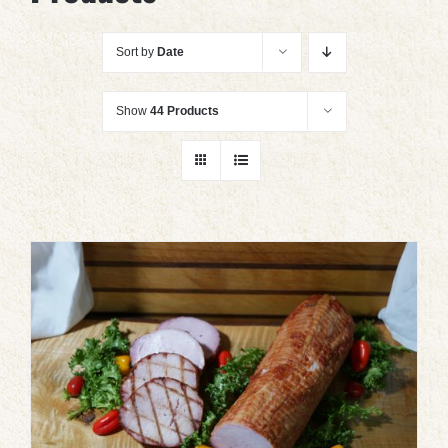
Sort by
Date
Show
44 Products