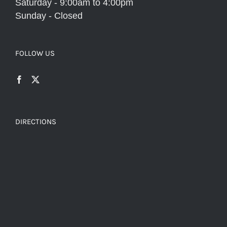
Saturday - 9:00am to 4:00pm
Sunday - Closed
FOLLOW US
DIRECTIONS