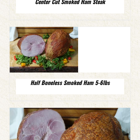
Center Cut Smoked Ham Steak
Half Boneless Smoked Ham 5-6lbs