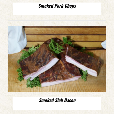
Smoked Pork Chops
Smoked Slab Bacon