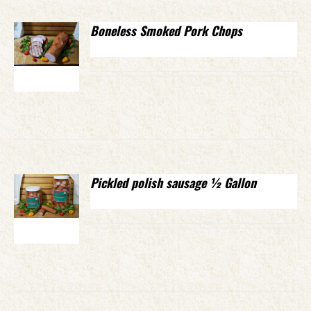
Boneless Smoked Pork Chops
Pickled polish sausage ½ Gallon