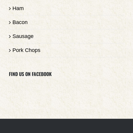
Ham
Bacon
Sausage
Pork Chops
FIND US ON FACEBOOK