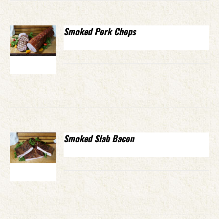
Smoked Pork Chops
Smoked Slab Bacon