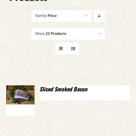
Sort by
Price
Show
22 Products
Sliced Smoked Bacon