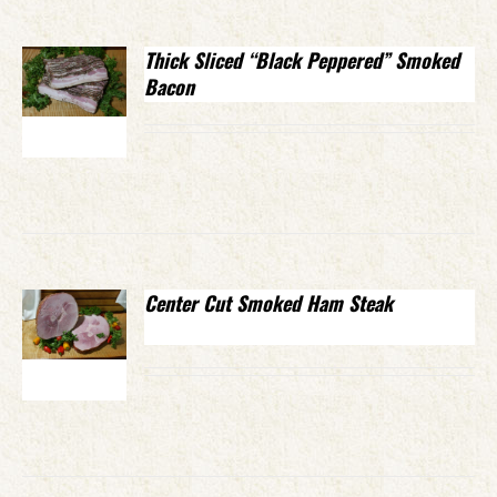
Thick Sliced “Black Peppered” Smoked
Bacon
Center Cut Smoked Ham Steak