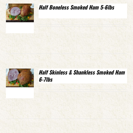
Half Boneless Smoked Ham 5-6lbs
Half Skinless & Shankless Smoked Ham
6-7lbs