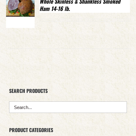
Whole Skinless & Shankless Smoked
Ham 14-16 lb.
SEARCH PRODUCTS
PRODUCT CATEGORIES