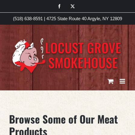
Skip
Facebook
X
to
(518) 638-8591
|
4725 State Route 40 Argyle, NY 12809
content
Browse Some of Our Meat
Products