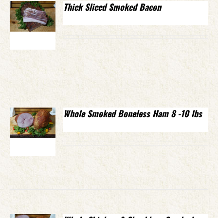
Thick Sliced Smoked Bacon
Whole Smoked Boneless Ham 8 -10 lbs