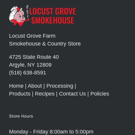
Locust Grove Farm
Smokehouse & Country Store
4725 State Route 40
Argyle, NY 12809
(518) 638-8591
Home
|
About
|
Processing
|
Products
|
Recipes
|
Contact Us
|
Policies
Store Hours
Monday - Friday 8:00am to 5:00pm