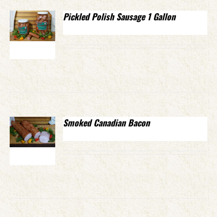
Pickled Polish Sausage 1 Gallon
Smoked Canadian Bacon