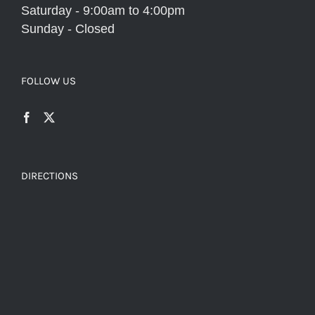
Saturday - 9:00am to 4:00pm
Sunday - Closed
FOLLOW US
DIRECTIONS