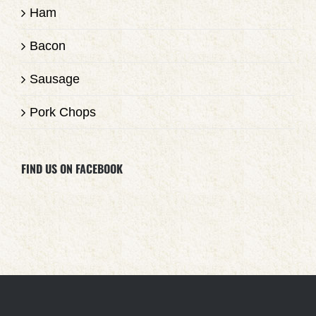
Ham
Bacon
Sausage
Pork Chops
FIND US ON FACEBOOK