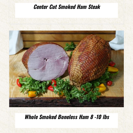
Center Cut Smoked Ham Steak
Whole Smoked Boneless Ham 8 -10 lbs