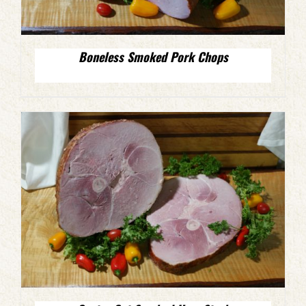
Boneless Smoked Pork Chops