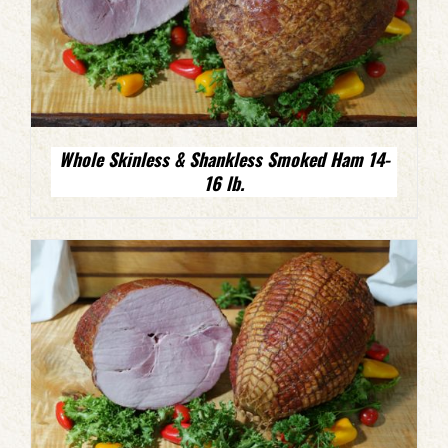
Whole Skinless & Shankless Smoked Ham 14-
16 lb.