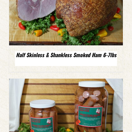
Half Skinless & Shankless Smoked Ham 6-7lbs