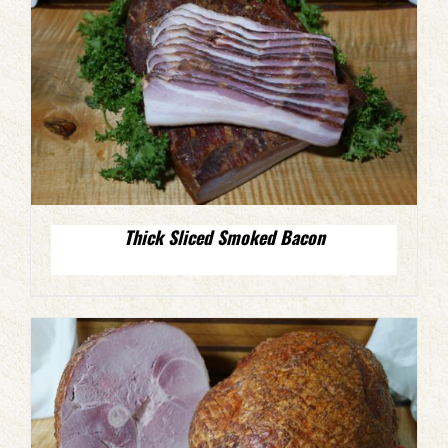
Thick Sliced Smoked Bacon