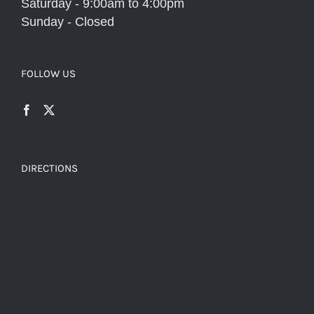
Saturday - 9:00am to 4:00pm
Sunday - Closed
FOLLOW US
DIRECTIONS