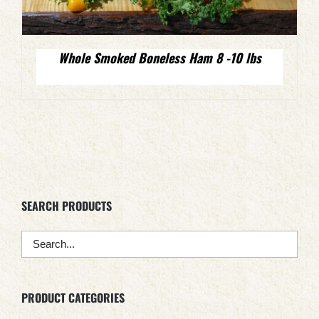
Whole Smoked Boneless Ham 8 -10 lbs
SEARCH PRODUCTS
PRODUCT CATEGORIES