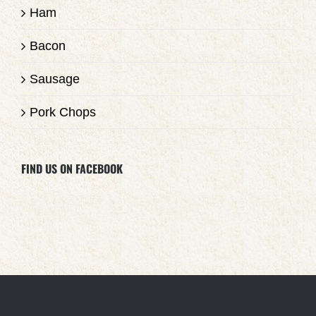
Ham
Bacon
Sausage
Pork Chops
FIND US ON FACEBOOK