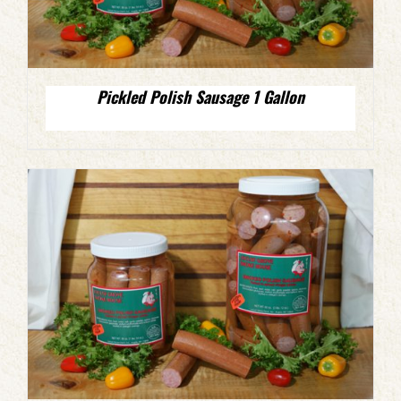
Pickled Polish Sausage 1 Gallon