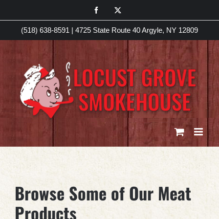
Skip
Facebook
X
to
(518) 638-8591
|
4725 State Route 40 Argyle, NY 12809
content
Browse Some of Our Meat
Products