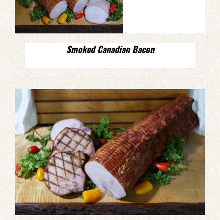
Smoked Canadian Bacon