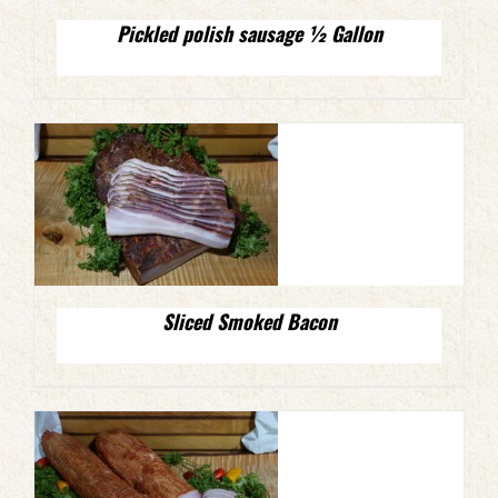
Pickled polish sausage ½ Gallon
Sliced Smoked Bacon