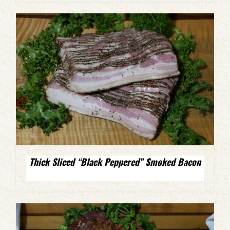
Thick Sliced “Black Peppered” Smoked Bacon