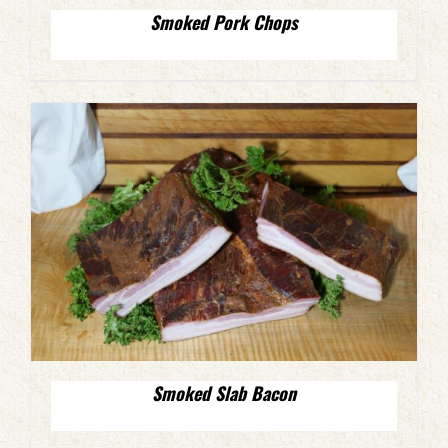
Smoked Pork Chops
Smoked Slab Bacon