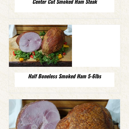
Center Cut Smoked Ham Steak
Half Boneless Smoked Ham 5-6lbs