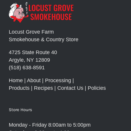
Locust Grove Farm
Smokehouse & Country Store
4725 State Route 40
Argyle, NY 12809
(518) 638-8591
Home
|
About
|
Processing
|
Products
|
Recipes
|
Contact Us
|
Policies
Store Hours
Monday - Friday 8:00am to 5:00pm