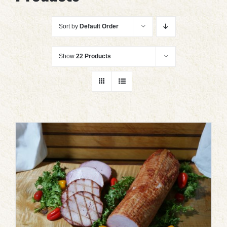
Sort by
Default Order
Show
22 Products