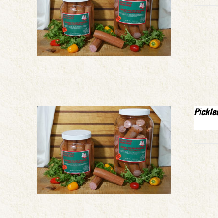
Pickle