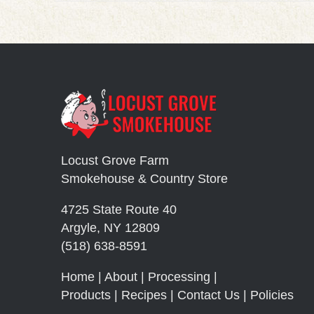
Locust Grove Farm
Smokehouse & Country Store
4725 State Route 40
Argyle, NY 12809
(518) 638-8591
Home
|
About
|
Processing
|
Products
|
Recipes
|
Contact Us
|
Policies