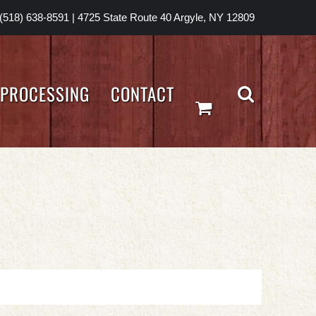
(518) 638-8591
|
4725 State Route 40 Argyle, NY 12809
PROCESSING
CONTACT