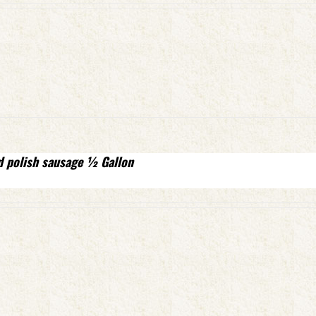
d polish sausage ½ Gallon