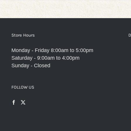
Store Hours
D
Monday - Friday 8:00am to 5:00pm
Saturday - 9:00am to 4:00pm
Sunday - Closed
FOLLOW US