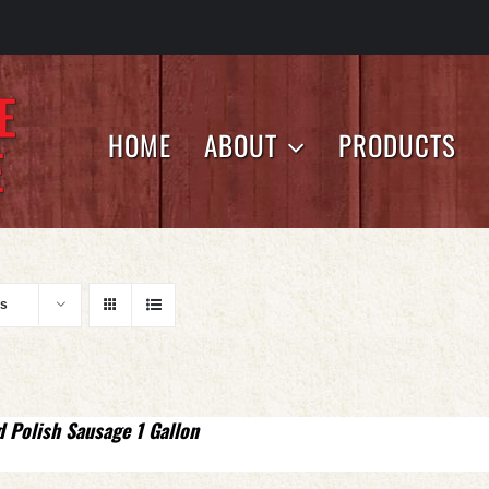
HOME
ABOUT
PRODUCTS
ts
d Polish Sausage 1 Gallon