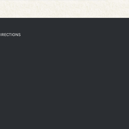
IRECTIONS