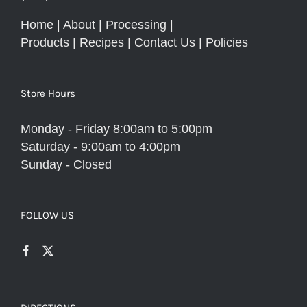
Home
|
About
|
Processing
|
Products
|
Recipes
|
Contact Us
|
Policies
Store Hours
Monday - Friday 8:00am to 5:00pm
Saturday - 9:00am to 4:00pm
Sunday - Closed
FOLLOW US