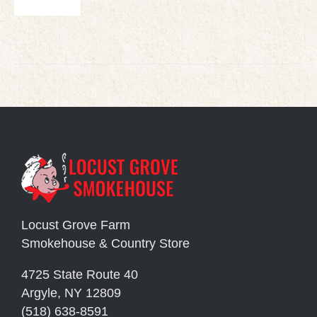
Locust Grove Farm
Smokehouse & Country Store
4725 State Route 40
Argyle, NY 12809
(518) 638-8591