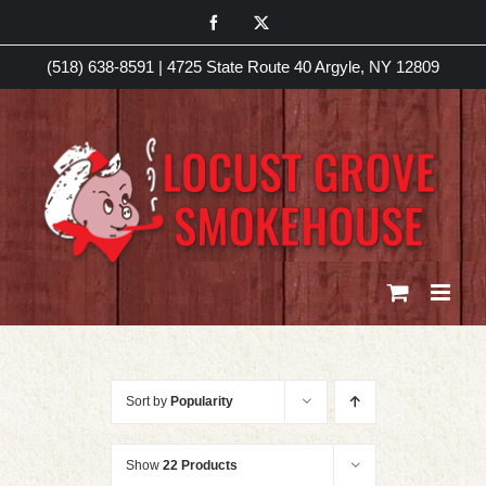
Skip
Facebook
X
to
(518) 638-8591
|
4725 State Route 40 Argyle, NY 12809
content
Sort by
Popularity
Show
22 Products