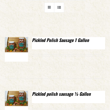
Pickled Polish Sausage 1 Gallon
Pickled polish sausage ½ Gallon