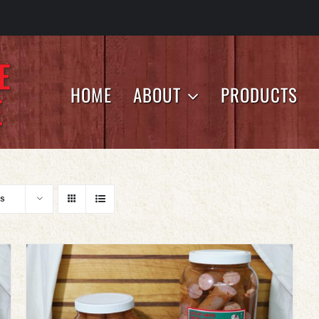
HOME
ABOUT
PRODUCTS
ts