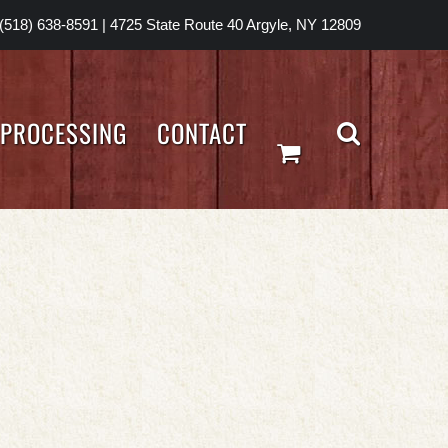
(518) 638-8591
|
4725 State Route 40 Argyle, NY 12809
PROCESSING
CONTACT