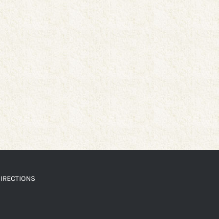
IRECTIONS