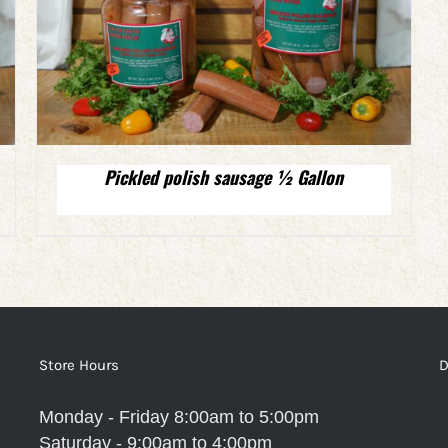
Pickled polish sausage ½ Gallon
Store Hours
D
Monday - Friday 8:00am to 5:00pm
Saturday - 9:00am to 4:00pm