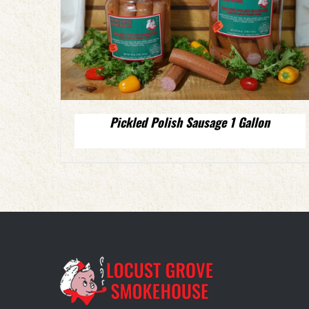
Pickled Polish Sausage 1 Gallon