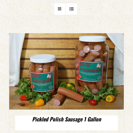
Pickled Polish Sausage 1 Gallon