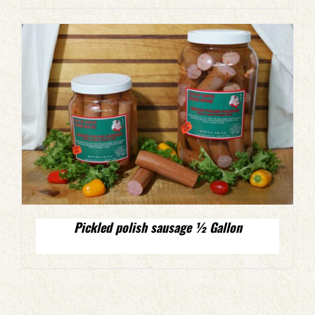
Pickled polish sausage ½ Gallon