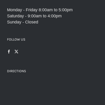
Monday - Friday 8:00am to 5:00pm
Saturday - 9:00am to 4:00pm
Sunday - Closed
FOLLOW US
DIRECTIONS