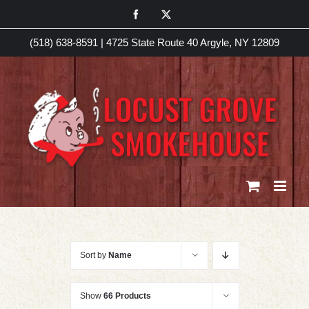
Skip
Facebook
X
to
(518) 638-8591
|
4725 State Route 40 Argyle, NY 12809
content
Sort by
Name
Show
66 Products