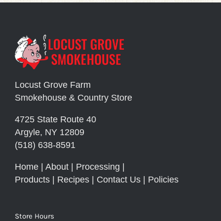
Locust Grove Farm
Smokehouse & Country Store
4725 State Route 40
Argyle, NY 12809
(518) 638-8591
Home
|
About
|
Processing
|
Products
|
Recipes
|
Contact Us
|
Policies
Store Hours