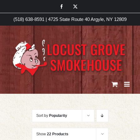
Skip
Facebook
X
to
(518) 638-8591
|
4725 State Route 40 Argyle, NY 12809
content
Sort by
Popularity
Show
22 Products