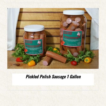
Pickled Polish Sausage 1 Gallon