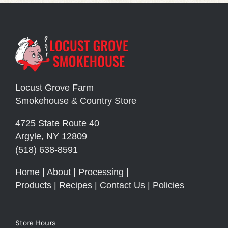
Locust Grove Farm
Smokehouse & Country Store
4725 State Route 40
Argyle, NY 12809
(518) 638-8591
Home
|
About
|
Processing
|
Products
|
Recipes
|
Contact Us
|
Policies
Store Hours