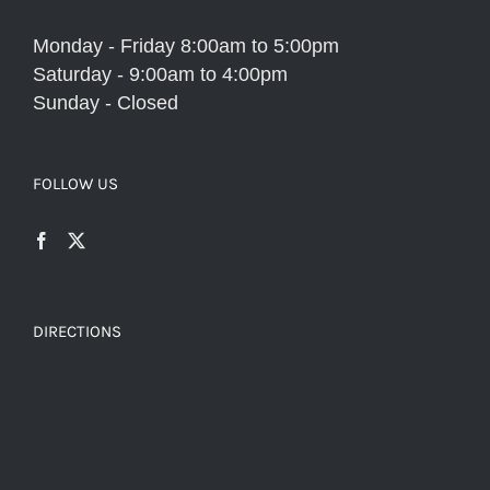
Monday - Friday 8:00am to 5:00pm
Saturday - 9:00am to 4:00pm
Sunday - Closed
FOLLOW US
DIRECTIONS