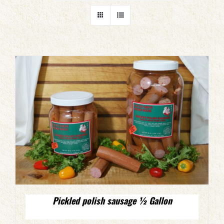
Pickled polish sausage ½ Gallon