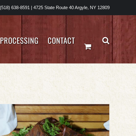
(518) 638-8591
|
4725 State Route 40 Argyle, NY 12809
PROCESSING
CONTACT