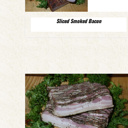
Sliced Smoked Bacon