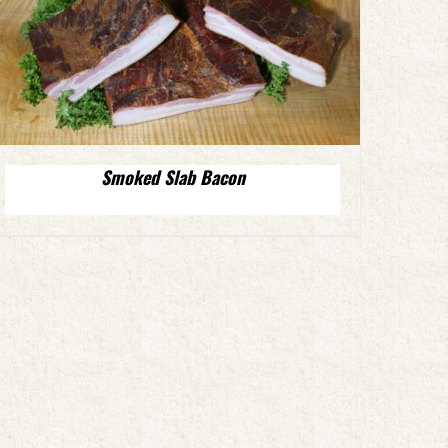
Smoked Slab Bacon