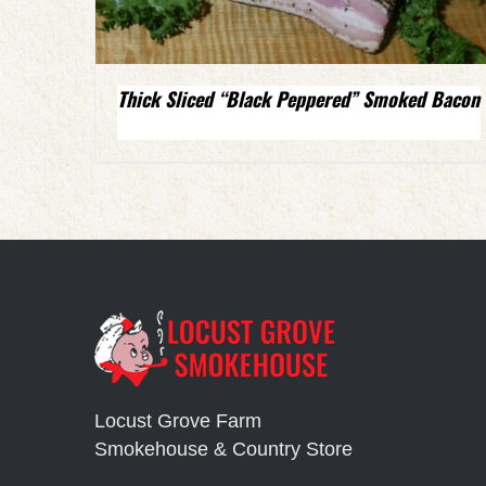
Thick Sliced “Black Peppered” Smoked Bacon
Locust Grove Farm
Smokehouse & Country Store