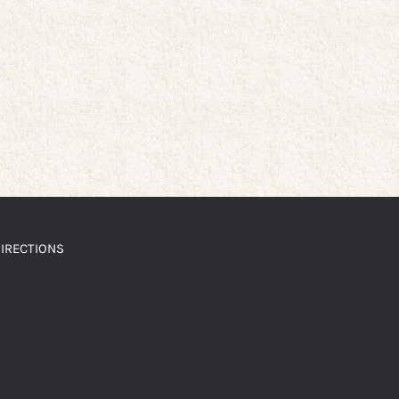
IRECTIONS