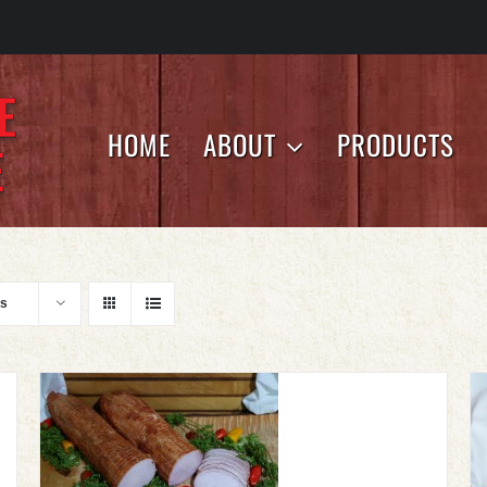
HOME
ABOUT
PRODUCTS
ts