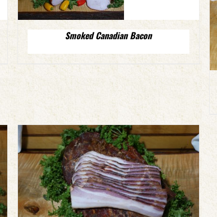
Smoked Canadian Bacon