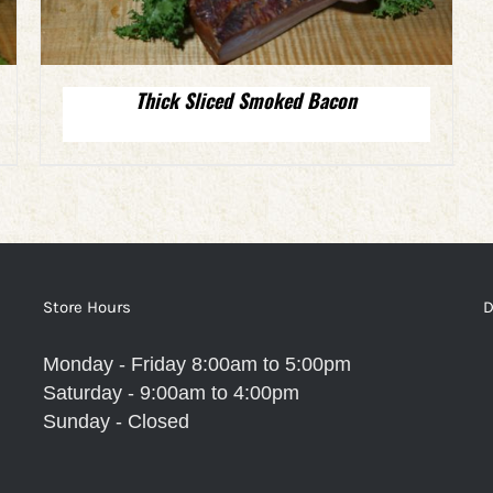
Thick Sliced Smoked Bacon
Store Hours
D
Monday - Friday 8:00am to 5:00pm
Saturday - 9:00am to 4:00pm
Sunday - Closed