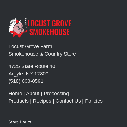
Locust Grove Farm
Smokehouse & Country Store
4725 State Route 40
Argyle, NY 12809
(518) 638-8591
Home
|
About
|
Processing
|
Products
|
Recipes
|
Contact Us
|
Policies
Store Hours