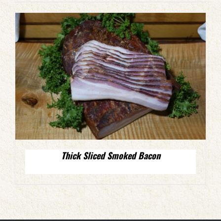
Thick Sliced Smoked Bacon