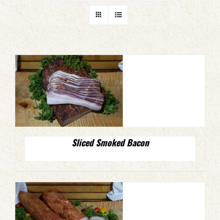
Sliced Smoked Bacon