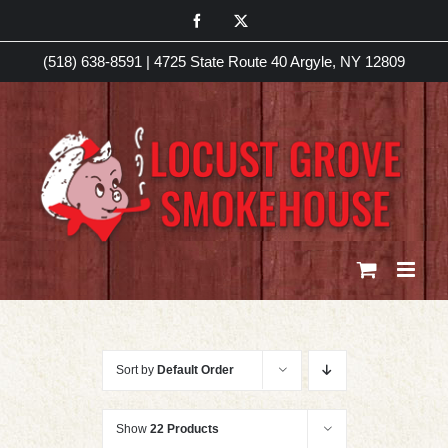
Skip
Facebook
X
to
(518) 638-8591
|
4725 State Route 40 Argyle, NY 12809
content
Sort by
Default Order
Show
22 Products