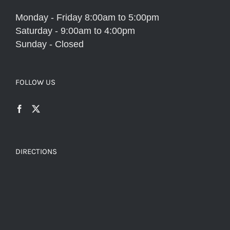
Monday - Friday 8:00am to 5:00pm
Saturday - 9:00am to 4:00pm
Sunday - Closed
FOLLOW US
DIRECTIONS