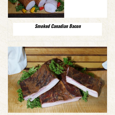
Smoked Canadian Bacon