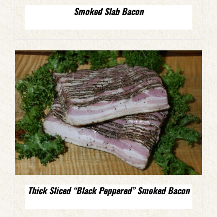
Smoked Slab Bacon
Thick Sliced “Black Peppered” Smoked Bacon