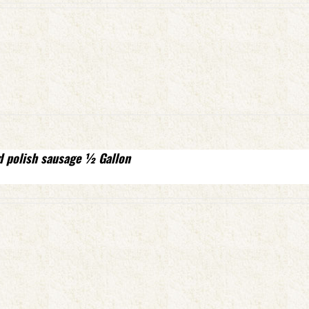
d polish sausage ½ Gallon