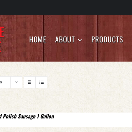
HOME
ABOUT
PRODUCTS
ts
d Polish Sausage 1 Gallon