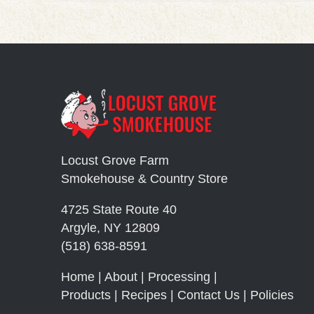
Locust Grove Farm
Smokehouse & Country Store
4725 State Route 40
Argyle, NY 12809
(518) 638-8591
Home
|
About
|
Processing
|
Products
|
Recipes
|
Contact Us
|
Policies