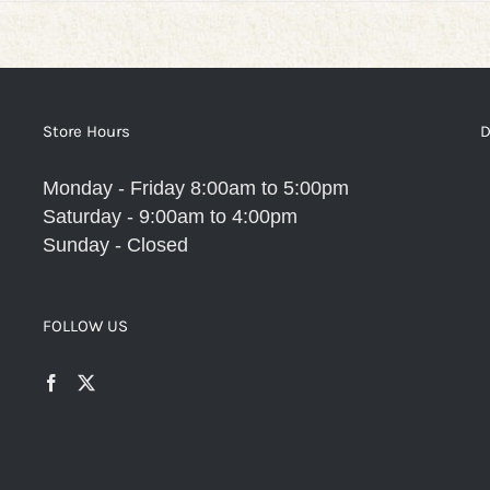
Store Hours
D
Monday - Friday 8:00am to 5:00pm
Saturday - 9:00am to 4:00pm
Sunday - Closed
FOLLOW US