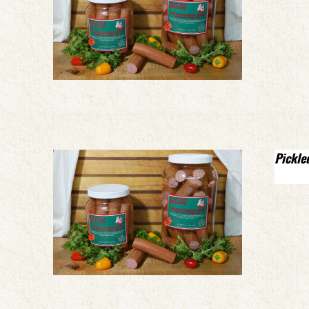
Pickle