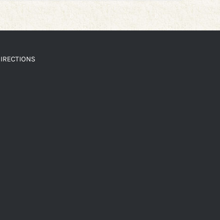
IRECTIONS