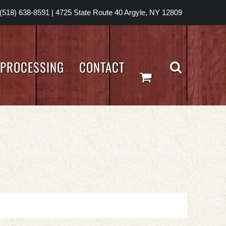
(518) 638-8591
|
4725 State Route 40 Argyle, NY 12809
PROCESSING
CONTACT