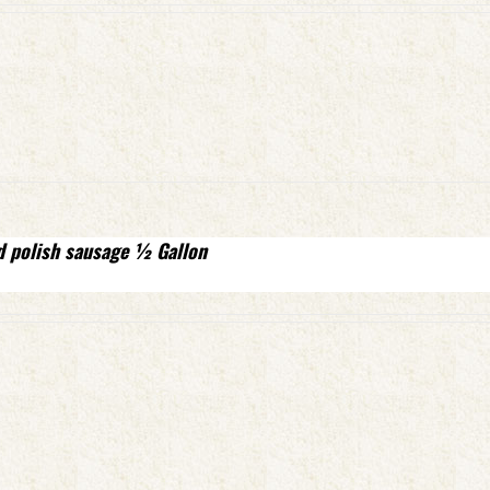
d polish sausage ½ Gallon