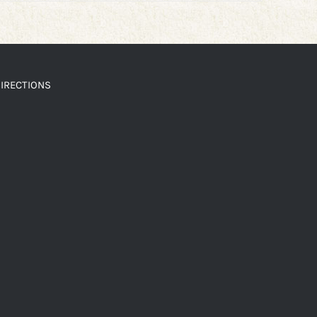
IRECTIONS