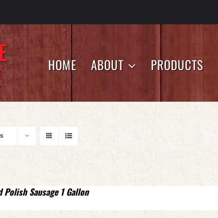
HOME
ABOUT
PRODUCTS
ts
d Polish Sausage 1 Gallon