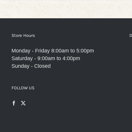
Store Hours
D
Monday - Friday 8:00am to 5:00pm
Saturday - 9:00am to 4:00pm
Sunday - Closed
FOLLOW US