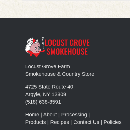
Locust Grove Farm
Smokehouse & Country Store
4725 State Route 40
Argyle, NY 12809
(518) 638-8591
Home
|
About
|
Processing
|
Products
|
Recipes
|
Contact Us
|
Policies