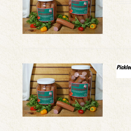
Pickle