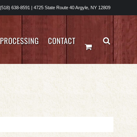
(518) 638-8591
|
4725 State Route 40 Argyle, NY 12809
PROCESSING
CONTACT