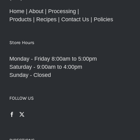
Home
|
About
|
Processing
|
Products
|
Recipes
|
Contact Us
|
Policies
Store Hours
Monday - Friday 8:00am to 5:00pm
Saturday - 9:00am to 4:00pm
Sunday - Closed
FOLLOW US