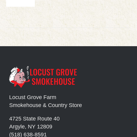
Locust Grove Farm
Smokehouse & Country Store
4725 State Route 40
Argyle, NY 12809
(518) 638-8591