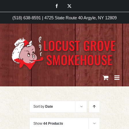
Skip
Facebook
X
to
(518) 638-8591
|
4725 State Route 40 Argyle, NY 12809
content
Sort by
Date
Show
44 Products