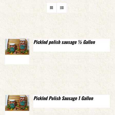
Pickled polish sausage ½ Gallon
Pickled Polish Sausage 1 Gallon