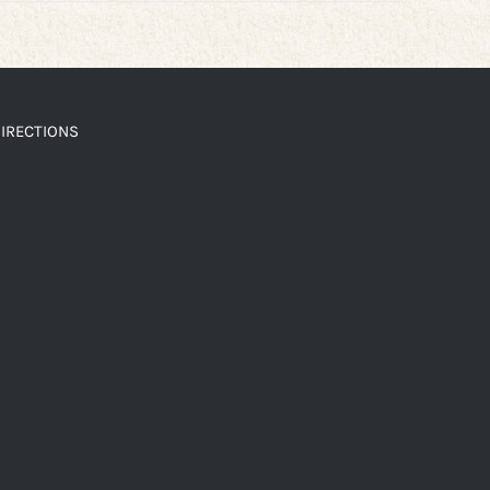
IRECTIONS