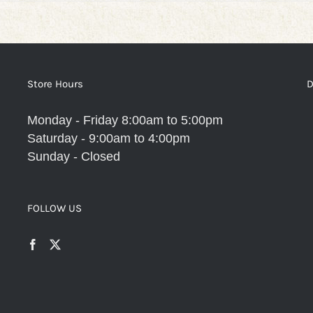
Store Hours
D
Monday - Friday 8:00am to 5:00pm
Saturday - 9:00am to 4:00pm
Sunday - Closed
FOLLOW US