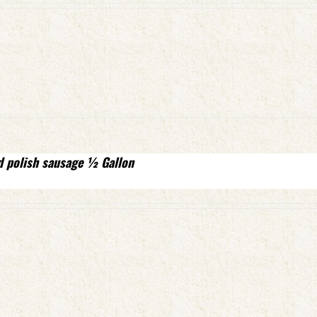
d polish sausage ½ Gallon