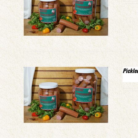
Pickle