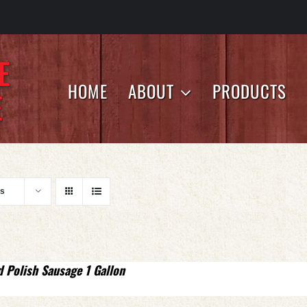
HOME
ABOUT
PRODUCTS
ts
d Polish Sausage 1 Gallon