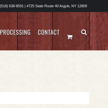
(518) 638-8591
|
4725 State Route 40 Argyle, NY 12809
PROCESSING
CONTACT