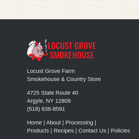
Locust Grove Farm
Smokehouse & Country Store
4725 State Route 40
Argyle, NY 12809
(518) 638-8591
Home
|
About
|
Processing
|
Products
|
Recipes
|
Contact Us
|
Policies