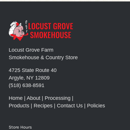
Locust Grove Farm
Smokehouse & Country Store
4725 State Route 40
Argyle, NY 12809
(518) 638-8591
Home
|
About
|
Processing
|
Products
|
Recipes
|
Contact Us
|
Policies
Store Hours