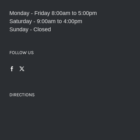
Monday - Friday 8:00am to 5:00pm
Saturday - 9:00am to 4:00pm
Sunday - Closed
FOLLOW US
DIRECTIONS