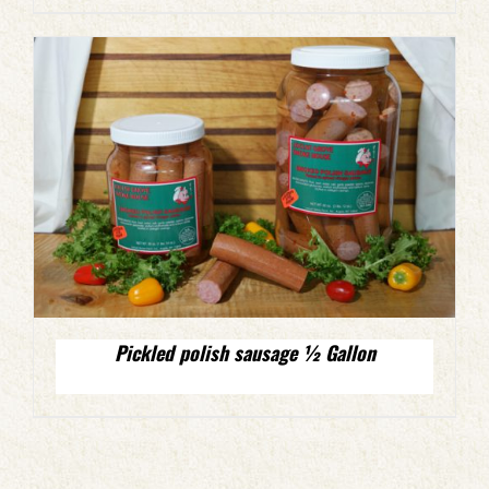
Pickled polish sausage ½ Gallon