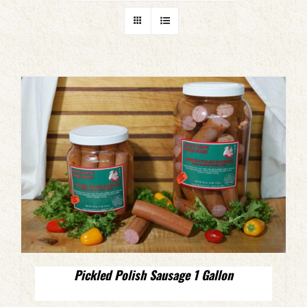
Pickled Polish Sausage 1 Gallon