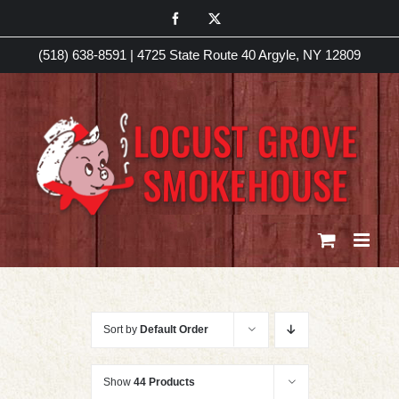
Skip
Facebook
X
to
(518) 638-8591
|
4725 State Route 40 Argyle, NY 12809
content
Sort by
Default Order
Show
44 Products