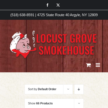
Skip
Facebook
X
to
(518) 638-8591
|
4725 State Route 40 Argyle, NY 12809
content
Sort by
Default Order
Show
66 Products