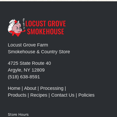
Locust Grove Farm
Smokehouse & Country Store
4725 State Route 40
Argyle, NY 12809
(518) 638-8591
Home
|
About
|
Processing
|
Products
|
Recipes
|
Contact Us
|
Policies
Store Hours