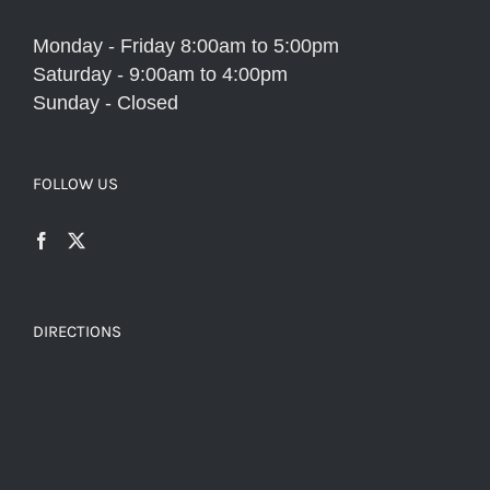
Monday - Friday 8:00am to 5:00pm
Saturday - 9:00am to 4:00pm
Sunday - Closed
FOLLOW US
DIRECTIONS