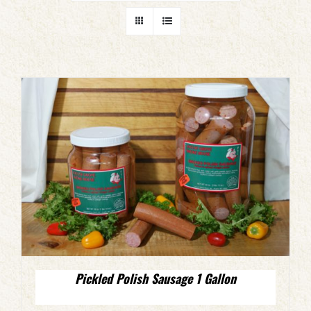
Pickled Polish Sausage 1 Gallon