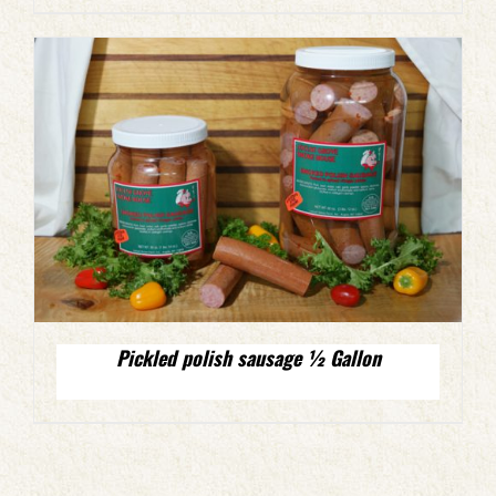
Pickled polish sausage ½ Gallon