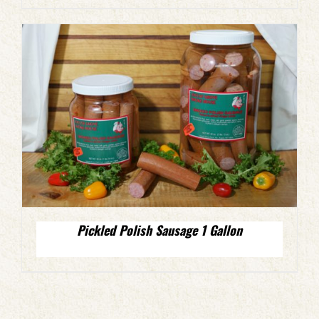
Pickled Polish Sausage 1 Gallon