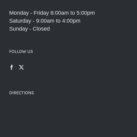
Monday - Friday 8:00am to 5:00pm
Saturday - 9:00am to 4:00pm
Sunday - Closed
FOLLOW US
DIRECTIONS