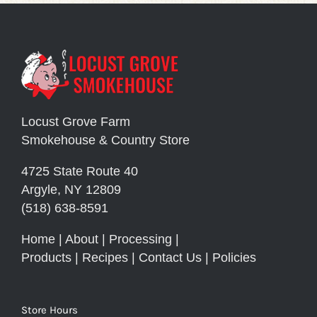
Locust Grove Farm
Smokehouse & Country Store
4725 State Route 40
Argyle, NY 12809
(518) 638-8591
Home
|
About
|
Processing
|
Products
|
Recipes
|
Contact Us
|
Policies
Store Hours