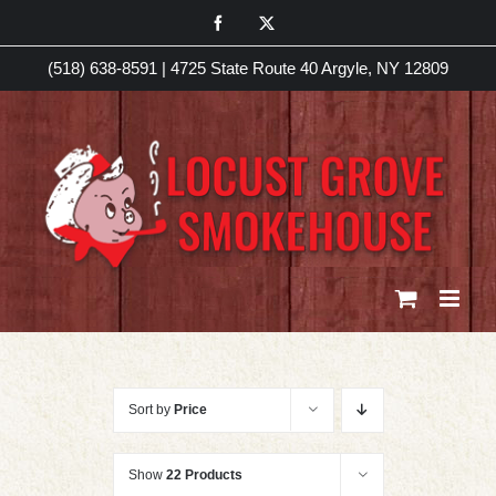
Skip
Facebook
X
to
(518) 638-8591
|
4725 State Route 40 Argyle, NY 12809
content
Sort by
Price
Show
22 Products