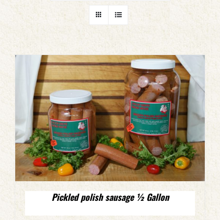
Pickled polish sausage ½ Gallon