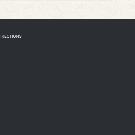
IRECTIONS