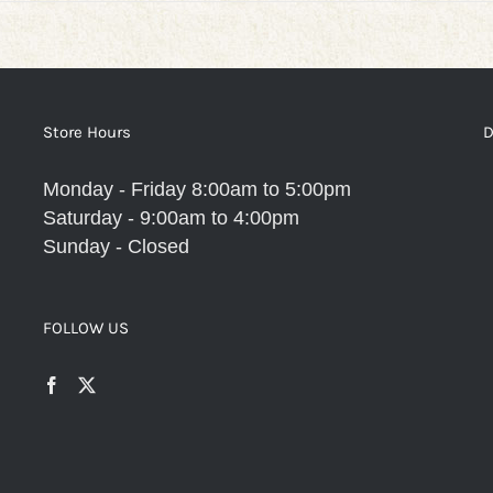
Store Hours
D
Monday - Friday 8:00am to 5:00pm
Saturday - 9:00am to 4:00pm
Sunday - Closed
FOLLOW US