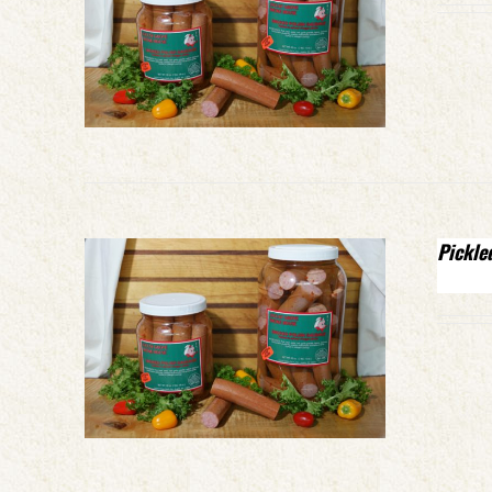
Pickle