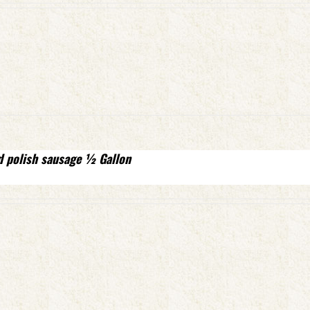
d polish sausage ½ Gallon