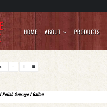
HOME
ABOUT
PRODUCTS
ts
d Polish Sausage 1 Gallon