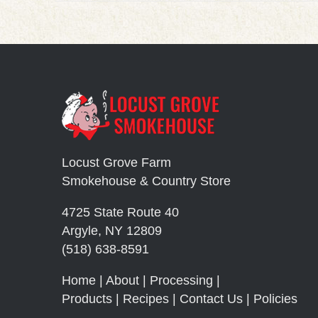
Locust Grove Farm
Smokehouse & Country Store
4725 State Route 40
Argyle, NY 12809
(518) 638-8591
Home
|
About
|
Processing
|
Products
|
Recipes
|
Contact Us
|
Policies