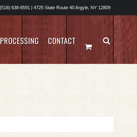
(518) 638-8591
|
4725 State Route 40 Argyle, NY 12809
PROCESSING
CONTACT