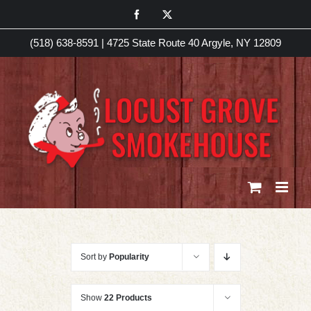
Skip
Facebook
X
to
(518) 638-8591
|
4725 State Route 40 Argyle, NY 12809
content
Sort by
Popularity
Show
22 Products