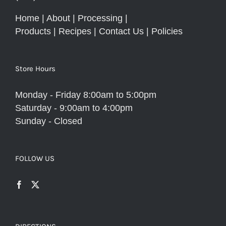
Home
|
About
|
Processing
|
Products
|
Recipes
|
Contact Us
|
Policies
Store Hours
Monday - Friday 8:00am to 5:00pm
Saturday - 9:00am to 4:00pm
Sunday - Closed
FOLLOW US