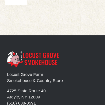
Locust Grove Farm
Smokehouse & Country Store
4725 State Route 40
Argyle, NY 12809
(518) 638-8591