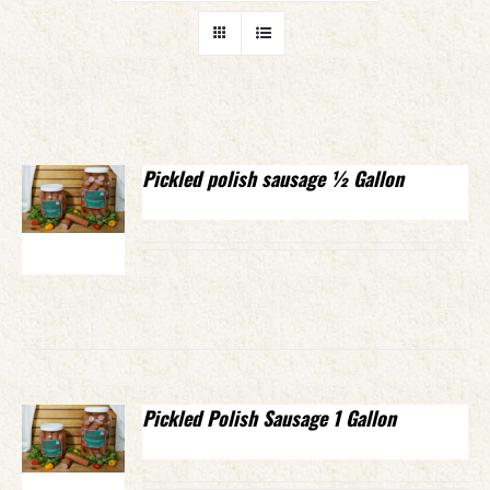
Pickled polish sausage ½ Gallon
Pickled Polish Sausage 1 Gallon