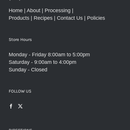
Home
|
About
|
Processing
|
Products
|
Recipes
|
Contact Us
|
Policies
Store Hours
Monday - Friday 8:00am to 5:00pm
Saturday - 9:00am to 4:00pm
Sunday - Closed
FOLLOW US