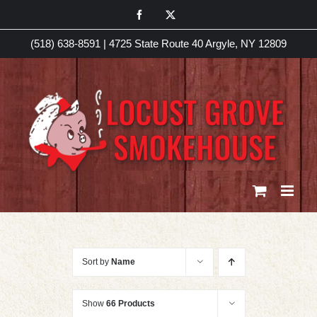
Skip
Facebook
X
to
(518) 638-8591
|
4725 State Route 40 Argyle, NY 12809
content
Sort by
Name
Show
66 Products