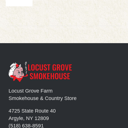
Locust Grove Farm
Smokehouse & Country Store
4725 State Route 40
Argyle, NY 12809
(518) 638-8591