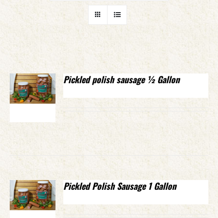
Pickled polish sausage ½ Gallon
Pickled Polish Sausage 1 Gallon