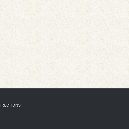
IRECTIONS