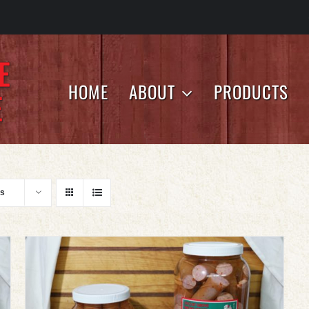
HOME
ABOUT
PRODUCTS
ts