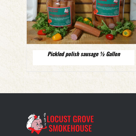
Pickled polish sausage ½ Gallon