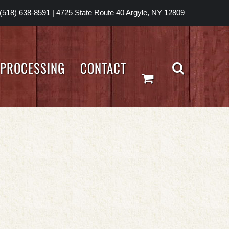
(518) 638-8591
|
4725 State Route 40 Argyle, NY 12809
PROCESSING
CONTACT