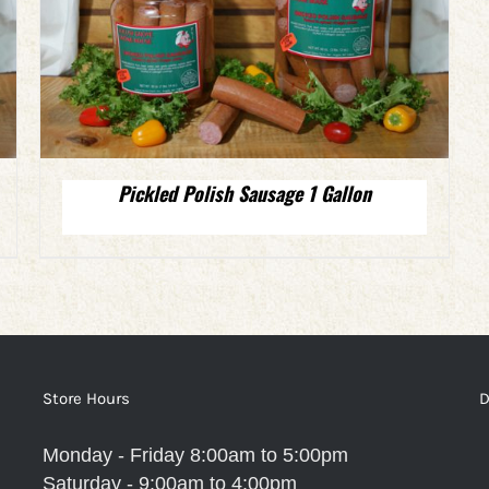
Pickled Polish Sausage 1 Gallon
Store Hours
D
Monday - Friday 8:00am to 5:00pm
Saturday - 9:00am to 4:00pm