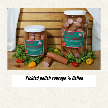
Pickled polish sausage ½ Gallon