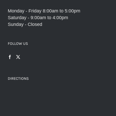
Monday - Friday 8:00am to 5:00pm
Saturday - 9:00am to 4:00pm
Sunday - Closed
FOLLOW US
DIRECTIONS