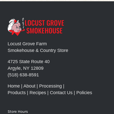
Locust Grove Farm
Smokehouse & Country Store
4725 State Route 40
Argyle, NY 12809
(518) 638-8591
Home
|
About
|
Processing
|
Products
|
Recipes
|
Contact Us
|
Policies
Store Hours