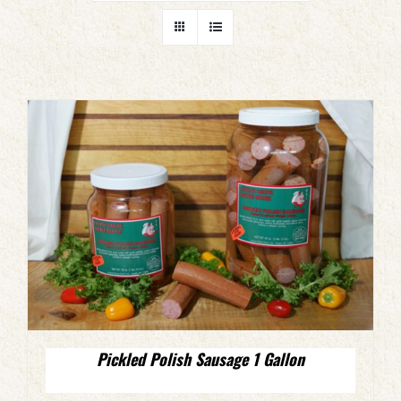
Pickled Polish Sausage 1 Gallon