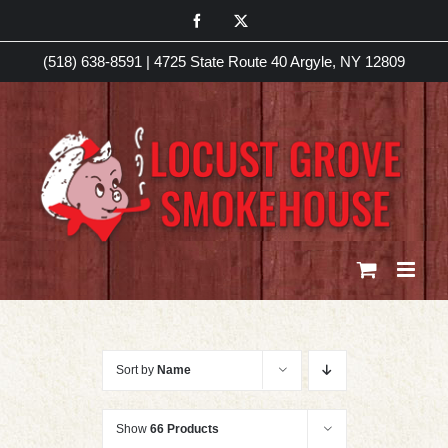
Skip
Facebook
X
to
(518) 638-8591
|
4725 State Route 40 Argyle, NY 12809
content
Sort by
Name
Show
66 Products