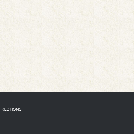
IRECTIONS