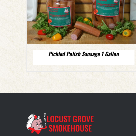
Pickled Polish Sausage 1 Gallon