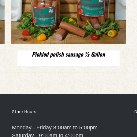
Pickled polish sausage ½ Gallon
Store Hours
D
Monday - Friday 8:00am to 5:00pm
Saturday - 9:00am to 4:00pm