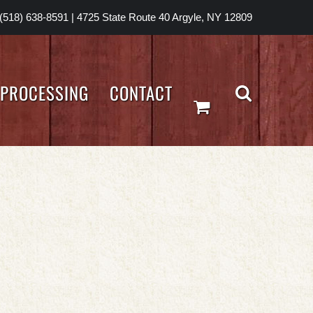
(518) 638-8591
|
4725 State Route 40 Argyle, NY 12809
PROCESSING
CONTACT