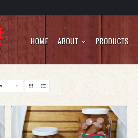
HOME
ABOUT
PRODUCTS
ts