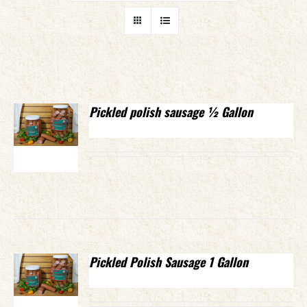
Pickled polish sausage ½ Gallon
Pickled Polish Sausage 1 Gallon