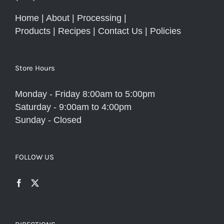
Home
|
About
|
Processing
|
Products
|
Recipes
|
Contact Us
|
Policies
Store Hours
Monday - Friday 8:00am to 5:00pm
Saturday - 9:00am to 4:00pm
Sunday - Closed
FOLLOW US