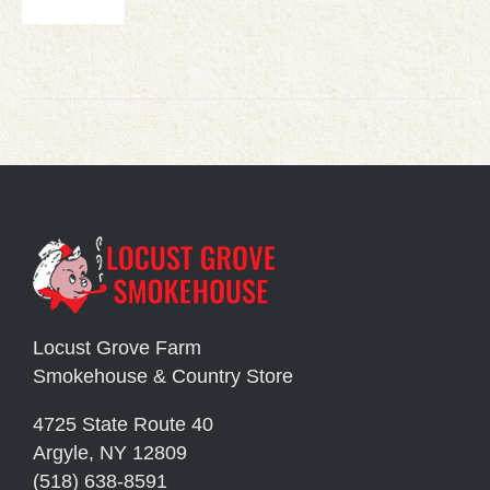
Locust Grove Farm
Smokehouse & Country Store
4725 State Route 40
Argyle, NY 12809
(518) 638-8591