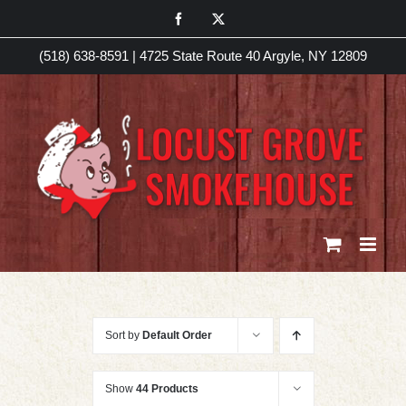
Skip
Facebook
X
to
(518) 638-8591
|
4725 State Route 40 Argyle, NY 12809
content
Sort by
Default Order
Show
44 Products