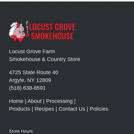
Locust Grove Farm
Smokehouse & Country Store
4725 State Route 40
Argyle, NY 12809
(518) 638-8591
Home
|
About
|
Processing
|
Products
|
Recipes
|
Contact Us
|
Policies
Store Hours