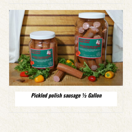
Pickled polish sausage ½ Gallon