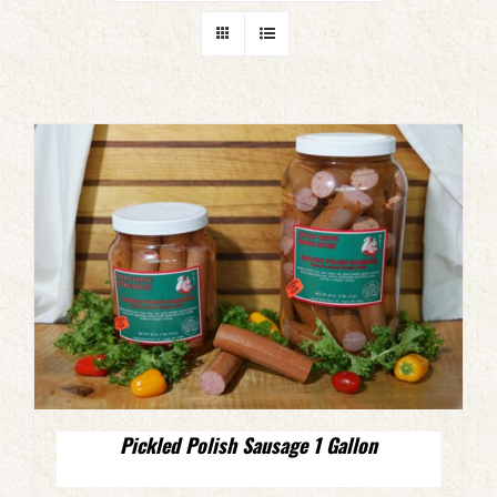
Pickled Polish Sausage 1 Gallon