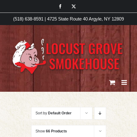
Skip
Facebook
X
to
(518) 638-8591
|
4725 State Route 40 Argyle, NY 12809
content
Sort by
Default Order
Show
66 Products