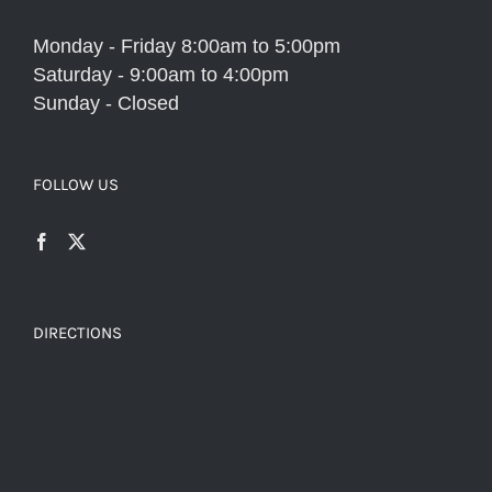
Monday - Friday 8:00am to 5:00pm
Saturday - 9:00am to 4:00pm
Sunday - Closed
FOLLOW US
DIRECTIONS