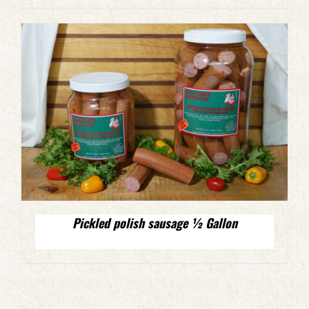
Pickled polish sausage ½ Gallon