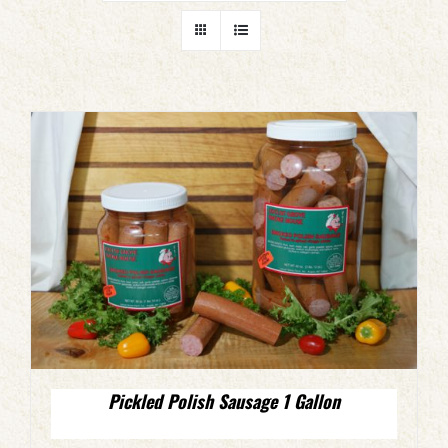
Pickled Polish Sausage 1 Gallon