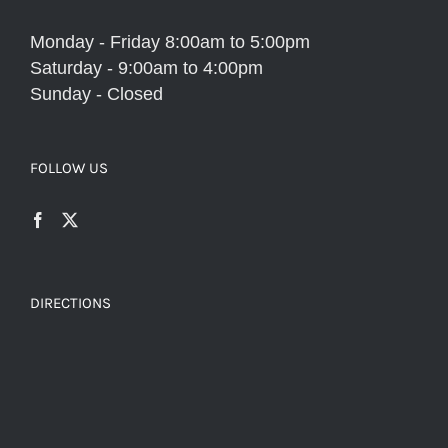
Monday - Friday 8:00am to 5:00pm
Saturday - 9:00am to 4:00pm
Sunday - Closed
FOLLOW US
DIRECTIONS