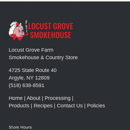
Locust Grove Farm
Smokehouse & Country Store
4725 State Route 40
Argyle, NY 12809
(518) 638-8591
Home
|
About
|
Processing
|
Products
|
Recipes
|
Contact Us
|
Policies
Store Hours