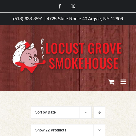
Skip
Facebook
X
to
(518) 638-8591
|
4725 State Route 40 Argyle, NY 12809
content
Sort by
Date
Show
22 Products